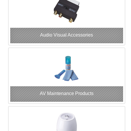
Audio Visual Accessories
AV Maintenance Products