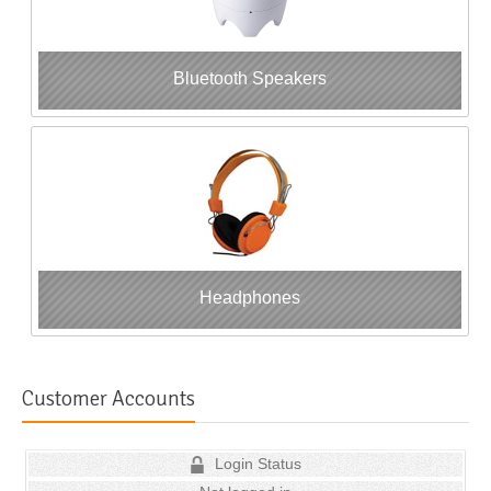
Bluetooth Speakers
Headphones
Customer Accounts
Login Status