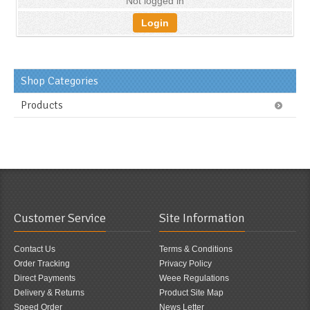
Not logged in
Login
Shop Categories
Products
Customer Service
Site Information
Contact Us
Terms & Conditions
Order Tracking
Privacy Policy
Direct Payments
Weee Regulations
Delivery & Returns
Product Site Map
Speed Order
News Letter