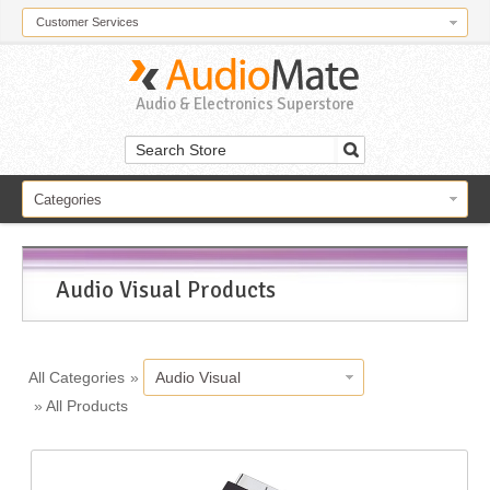
Customer Services
Audio & Electronics Superstore
Categories
Audio Visual Products
All Categories
»
Audio Visual
»
All Products