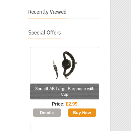
Recently Viewed
Special Offers
SoundLAB Large Earphone with
Cup
Price
£2.99