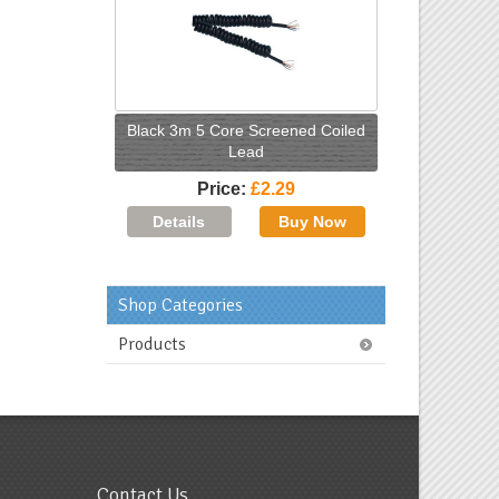
Black 3m 5 Core Screened Coiled
Lead
Price
£2.29
Shop Categories
Products
Contact Us