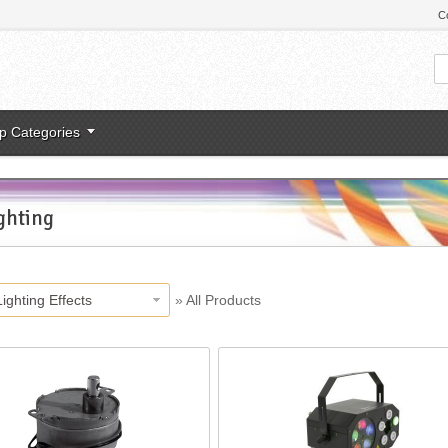
C
p Categories
ghting
Lighting Effects
»
All Products