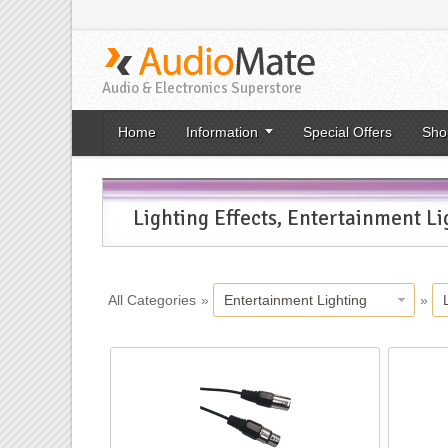
Audio & Electronics Superstore
Home
Information
Special Offers
Sho
Lighting Effects, Entertainment Li
All Categories
»
Entertainment Lighting
»