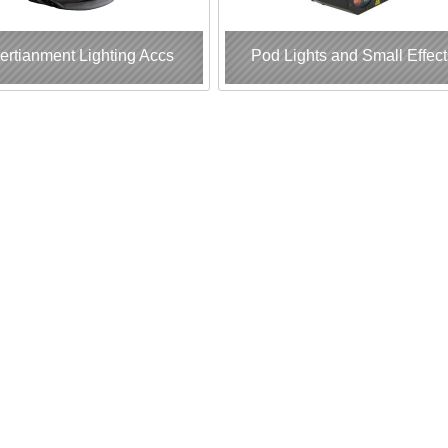
ertianment Lighting Accs
Pod Lights and Small Effect