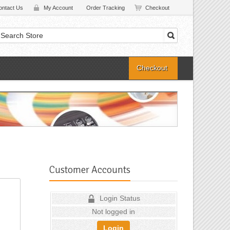
ontact Us
My Account
Order Tracking
Checkout
Checkout
Customer Accounts
Login Status
Not logged in
Login