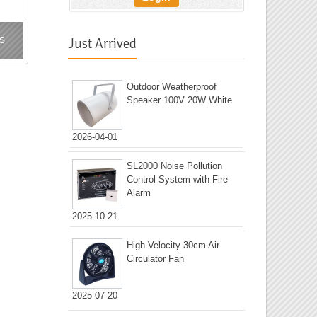
s
Just Arrived
Outdoor Weatherproof
Speaker 100V 20W White
2026-04-01
SL2000 Noise Pollution
Control System with Fire
Alarm
2025-10-21
High Velocity 30cm Air
Circulator Fan
2025-07-20