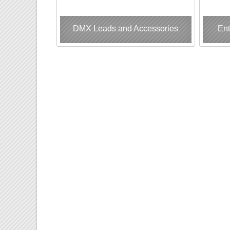
DMX Leads and Accessories
Ent