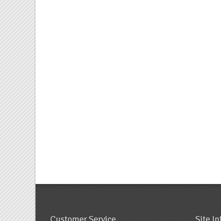
Customer Service
Site I