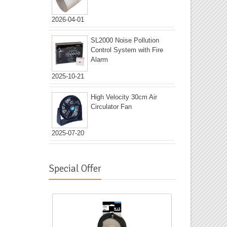
2026-04-01
SL2000 Noise Pollution
Control System with Fire
Alarm
2025-10-21
High Velocity 30cm Air
Circulator Fan
2025-07-20
Special Offer