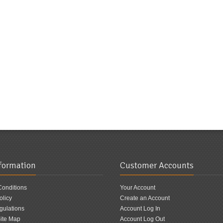
nformation
Customer Accounts
Conditions
Your Account
olicy
Create an Account
ulations
Account Log In
ite Map
Account Log Out