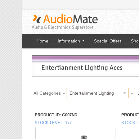
Audio & Electronics Superstore
Home
Information
Special Offers
Sho
Entertianment Lighting Accs
All Categories
»
Entertainment Lighting
»
PRODUCT ID
G007ND
PRODUCT
STOCK LEVEL
177
STOCK L