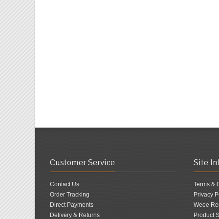
Customer Service
Site I
Contact Us
Terms & 
Order Tracking
Privacy P
Direct Payments
Weee Reg
Delivery & Returns
Product S