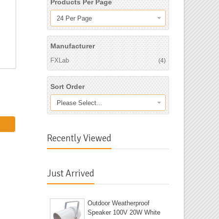
Products Per Page
24 Per Page
Manufacturer
FXLab
(4)
Sort Order
Please Select...
Recently Viewed
Just Arrived
Outdoor Weatherproof
Speaker 100V 20W White