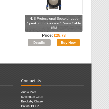
NJS Professional Speaker Lead
Speakon to Speakon 1.5mm Cable
15M
Price
£28.73
Contact Us
Audio Mate
5 Allington Court
Brocksby Chase
Bolton, BL1 2JF