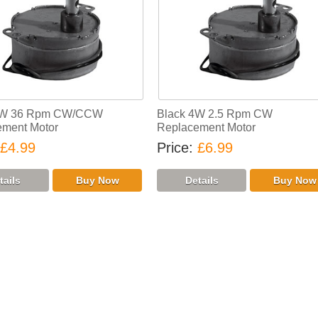
4W 36 Rpm CW/CCW
Black 4W 2.5 Rpm CW
ment Motor
Replacement Motor
£4.99
Price
£6.99