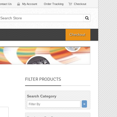
ontact Us
My Account
Order Tracking
Checkout
Checkout
FILTER PRODUCTS
Search Category