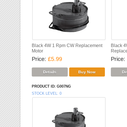
Black 4W 1 Rpm CW Replacement
Black 
Motor
Replace
Price
£5.99
Price
PRODUCT ID
G007NG
STOCK LEVEL
0