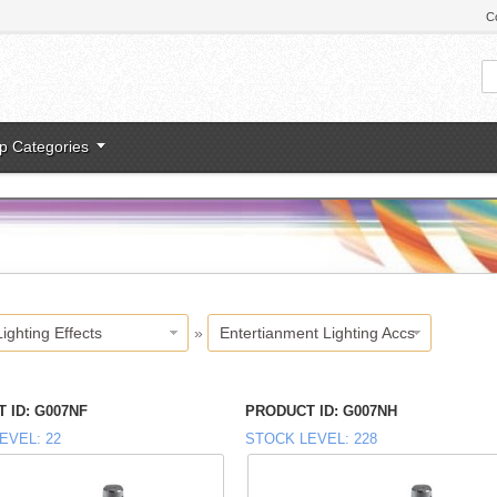
C
p Categories
Lighting Effects
»
Entertianment Lighting Accs
 ID
G007NF
PRODUCT ID
G007NH
EVEL
22
STOCK LEVEL
228