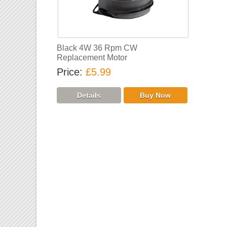
Black 4W 36 Rpm CW
Replacement Motor
Price
£5.99