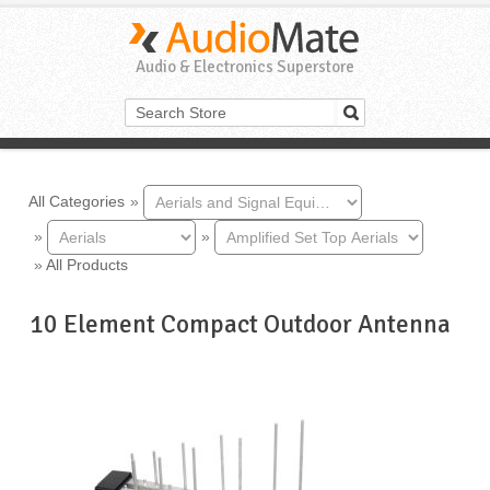
Audio & Electronics Superstore
All Categories
»
»
»
»
All Products
10 Element Compact Outdoor Antenna