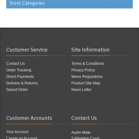
Store Categories
Customer Service
Site Information
Contact Us
Terms & Conditions
Order Tracking
Privacy Policy
Direct Payments
Weee Regulations
Delivery & Returns
Product Site Map
Speed Order
News Letter
Customer Accounts
Contact Us
Your Account
Audio Mate
Create an Account
5 Allington Court