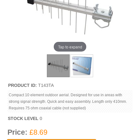
Tap to expand
PRODUCT ID
T143TA
Compact 10 element outdoor aerial. Designed for use in areas with
strong signal strength. Quick and easy assembly. Length only 410mm.
Requires 75 ohm coaxial cable (not supplied)
STOCK LEVEL
0
Price:
£8.69