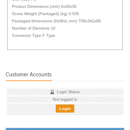
Product Dimensions (mm) 6x40x30
Gross Weight (Packaged) (kg) 0.505
Packaged dimensions (HxWxL mm) 708x342x80
Number of Elements 10
Connector Type F Type
Customer Accounts
Login Status
Not logged in
Login