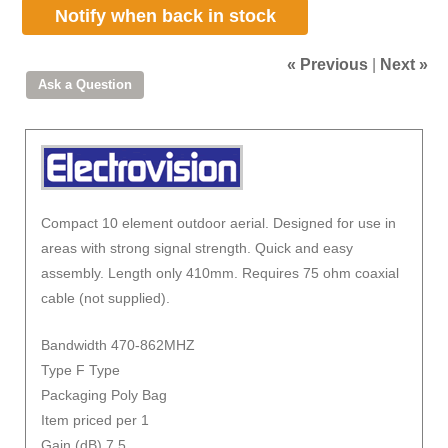
Notify when back in stock
« Previous
|
Next »
Compact 10 element outdoor aerial. Designed for use in
areas with strong signal strength. Quick and easy
assembly. Length only 410mm. Requires 75 ohm coaxial
cable (not supplied).
Bandwidth 470-862MHZ
Type F Type
Packaging Poly Bag
Item priced per 1
Gain (dB) 7.5