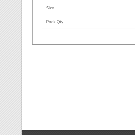
Size
Pack Qty