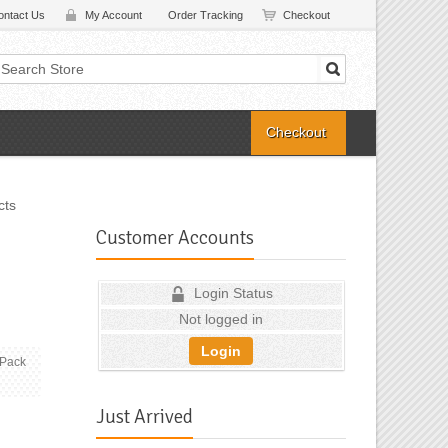
ontact Us
My Account
Order Tracking
Checkout
Checkout
cts
Customer Accounts
Login Status
Not logged in
Login
(Pack
Just Arrived