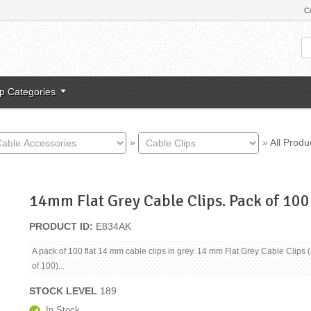
C
p Categories
»
»
All Produ
14mm Flat Grey Cable Clips. Pack of 100
PRODUCT ID
E834AK
A pack of 100 flat 14 mm cable clips in grey. 14 mm Flat Grey Cable Clips 
of 100)...
STOCK LEVEL
189
In Stock