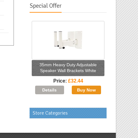
Special Offer
35mm Heavy Duty Adjustable
Speaker Wall Brackets White
Price
£32.44
Store Categories