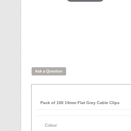
Pack of 100 14mm Flat Grey Cable Clips
Colour