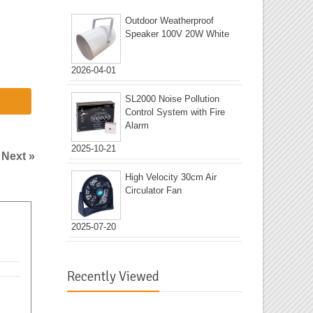
Outdoor Weatherproof
Speaker 100V 20W White
2026-04-01
SL2000 Noise Pollution
Control System with Fire
Alarm
2025-10-21
|
Next »
High Velocity 30cm Air
Circulator Fan
2025-07-20
Recently Viewed