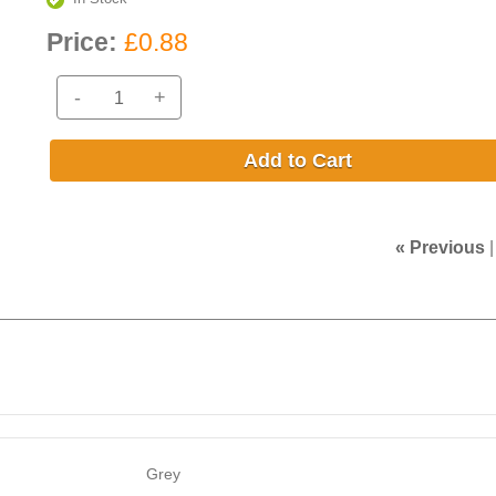
Price:
£0.88
-
+
Add to Cart
« Previous
Grey