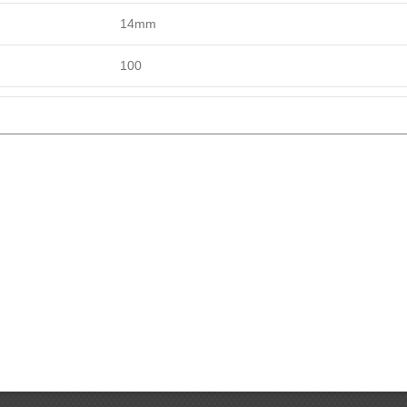
14mm
100