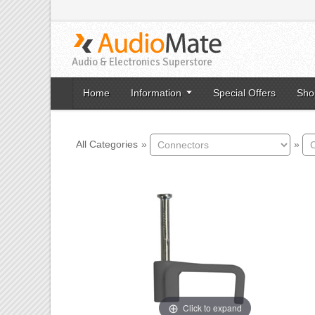
Audio & Electronics Superstore
Home
Information
Special Offers
Sho
All Categories
»
»
Click to expand