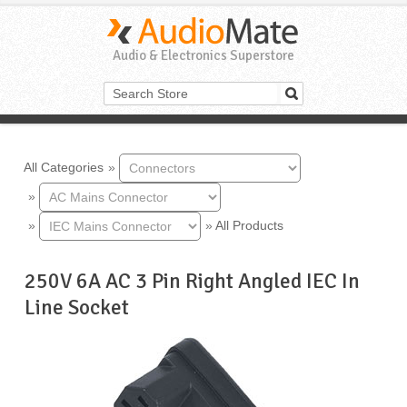
Audio & Electronics Superstore
All Categories
»
»
»
»
All Products
250V 6A AC 3 Pin Right Angled IEC In
Line Socket