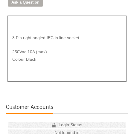
3 Pin right angled IEC in line socket.
250Vac 10A (max)
Colour Black
Customer Accounts
Login Status
Not logged in