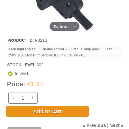
Tap to expand
PRODUCT ID
F321B
3 Pin right angled IEC in-line socket. 250 Vac 10 Amp (max.). Black
250V 10A 3 Pin Right Angled IEC In-Line Socket...
STOCK LEVEL
602
In Stock
Price:
£1.42
-
+
Add to Cart
« Previous
|
Next »