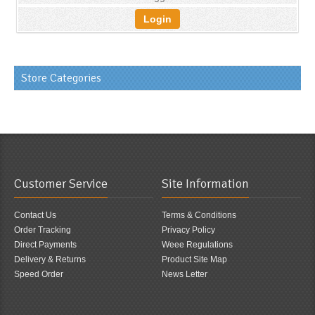
Login
Store Categories
Customer Service
Site Information
Contact Us
Terms & Conditions
Order Tracking
Privacy Policy
Direct Payments
Weee Regulations
Delivery & Returns
Product Site Map
Speed Order
News Letter