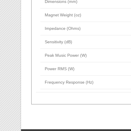
Dimensions (mm)
Magnet Weight (oz)
Impedance (Ohms)
Sensitivity (dB)
Peak Music Power (W)
Power RMS (W)
Frequency Response (Hz)