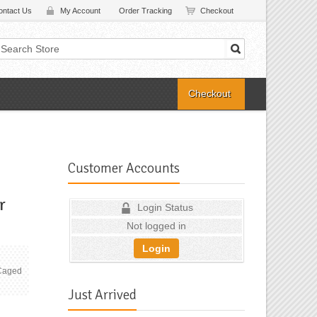
ontact Us
My Account
Order Tracking
Checkout
Checkout
Customer Accounts
r
Login Status
Not logged in
Login
 Caged
Just Arrived