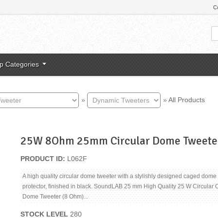
C
p Categories
»
»
All Products
25W 8Ohm 25mm Circular Dome Tweete
PRODUCT ID
L062F
A high quality circular dome tweeter with a stylishly designed caged dome
protector, finished in black. SoundLAB 25 mm High Quality 25 W Circular
Dome Tweeter (8 Ohm)...
STOCK LEVEL
280