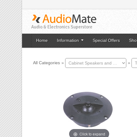
Audio & Electronics Superstore
Home
Information
Special Offers
Sho
All Categories
»
»
Click to expand