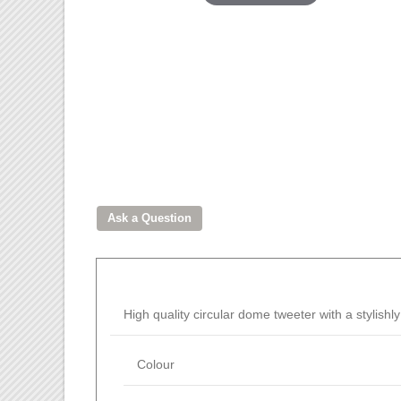
High quality circular dome tweeter with a stylish
Colour