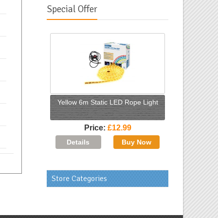
Special Offer
Yellow 6m Static LED Rope Light
Price
£12.99
Store Categories