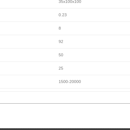
35x100x100
0.23
8
92
50
25
1500-20000