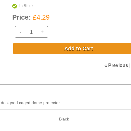
In Stock
Price:
£4.29
-
+
Add to Cart
« Previous
ly designed caged dome protector.
Black