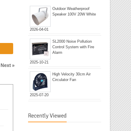
Outdoor Weatherproof
Speaker 100V 20W White
2026-04-01
SL2000 Noise Pollution
Control System with Fire
Alarm
2025-10-21
|
Next »
High Velocity 30cm Air
Circulator Fan
2025-07-20
Recently Viewed