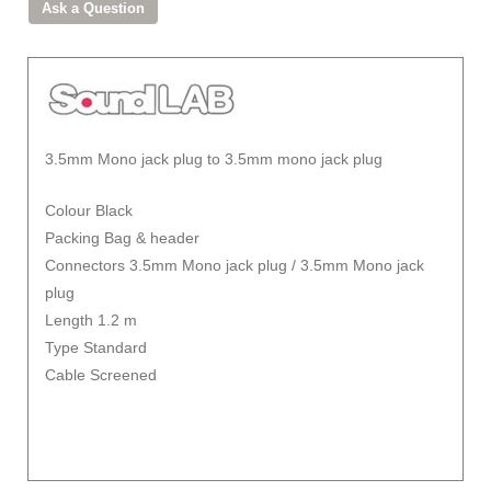
3.5mm Mono jack plug to 3.5mm mono jack plug
Colour Black
Packing Bag & header
Connectors 3.5mm Mono jack plug / 3.5mm Mono jack
plug
Length 1.2 m
Type Standard
Cable Screened