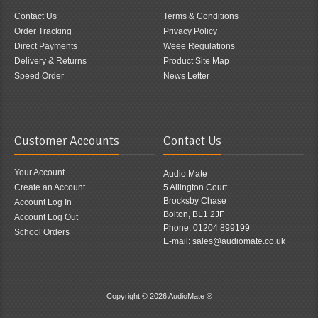
Contact Us
Terms & Conditions
Order Tracking
Privacy Policy
Direct Payments
Weee Regulations
Delivery & Returns
Product Site Map
Speed Order
News Letter
Customer Accounts
Contact Us
Your Account
Audio Mate
Create an Account
5 Allington Court
Brocksby Chase
Account Log In
Bolton, BL1 2JF
Account Log Out
Phone: 01204 899199
School Orders
E-mail: sales@audiomate.co.uk
Copyright © 2026
AudioMate ®