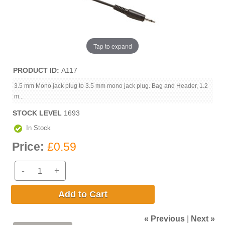
Tap to expand
PRODUCT ID
A117
3.5 mm Mono jack plug to 3.5 mm mono jack plug. Bag and Header, 1.2
m...
STOCK LEVEL
1693
In Stock
Price:
£0.59
-
+
Add to Cart
« Previous
|
Next »