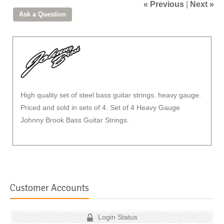
« Previous
|
Next »
High quality set of steel bass guitar strings. heavy gauge.
Priced and sold in sets of 4. Set of 4 Heavy Gauge
Johnny Brook Bass Guitar Strings.
Customer Accounts
Login Status