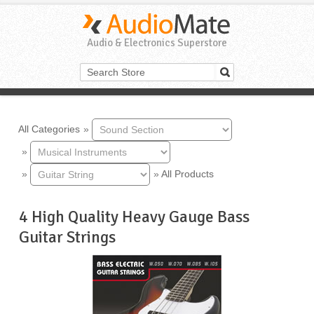
Audio & Electronics Superstore
All Categories
»
»
»
»
All Products
4 High Quality Heavy Gauge Bass
Guitar Strings