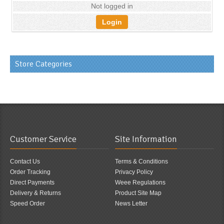
Not logged in
Login
Store Categories
Customer Service
Site Information
Contact Us
Terms & Conditions
Order Tracking
Privacy Policy
Direct Payments
Weee Regulations
Delivery & Returns
Product Site Map
Speed Order
News Letter