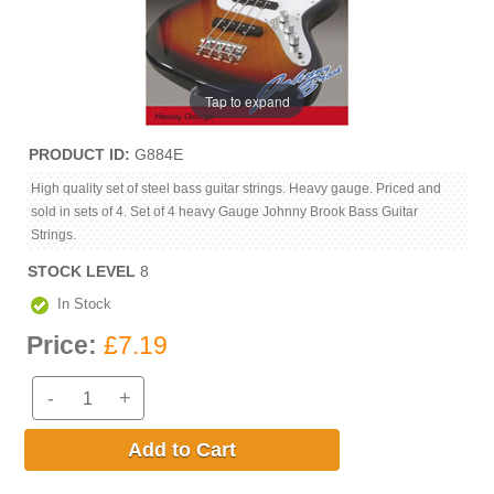
Tap to expand
PRODUCT ID
G884E
High quality set of steel bass guitar strings. Heavy gauge. Priced and
sold in sets of 4. Set of 4 heavy Gauge Johnny Brook Bass Guitar
Strings.
STOCK LEVEL
8
In Stock
Price:
£7.19
-
+
Add to Cart