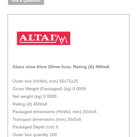
Glass slow blow 20mm fuse, Rating (A) 400mA
Outer box (HxWxL mm) 56x75x25
Gross Weight (Packaged) (kg) 0.0009
Net weight (kg) 0.0009
Rating (A) 400mA
Packaged dimensions (HxWxL mm) 20x5x5
Transport dimensions (mm) 20x5x5
Packaged Depth (cm) 5
Outer box quantity 100