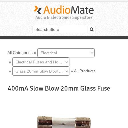
Audio & Electronics Superstore
All Categories
»
»
»
»
All Products
400mA Slow Blow 20mm Glass Fuse