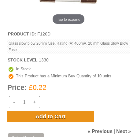
Tap to expand
PRODUCT ID
F126D
Glass slow blow 20mm fuse, Rating (A) 400mA, 20 mm Glass Slow Blow
Fuse
STOCK LEVEL
1330
In Stock
This Product has a Minimum Buy Quantity of
10
units
Price:
£0.22
-
+
Add to Cart
« Previous
|
Next »