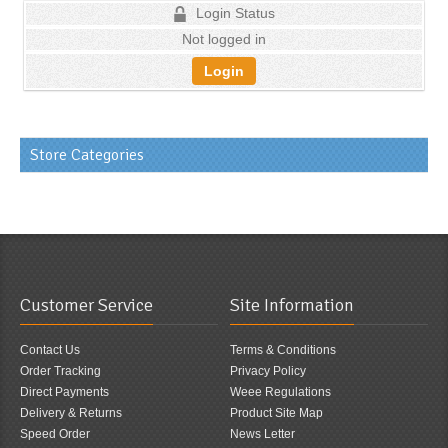
Login Status
Not logged in
Login
Store Categories
Customer Service
Site Information
Contact Us
Terms & Conditions
Order Tracking
Privacy Policy
Direct Payments
Weee Regulations
Delivery & Returns
Product Site Map
Speed Order
News Letter