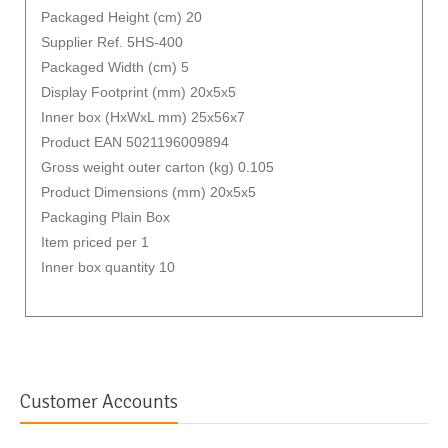
Packaged Height (cm) 20
Supplier Ref. 5HS-400
Packaged Width (cm) 5
Display Footprint (mm) 20x5x5
Inner box (HxWxL mm) 25x56x7
Product EAN 5021196009894
Gross weight outer carton (kg) 0.105
Product Dimensions (mm) 20x5x5
Packaging Plain Box
Item priced per 1
Inner box quantity 10
Customer Accounts