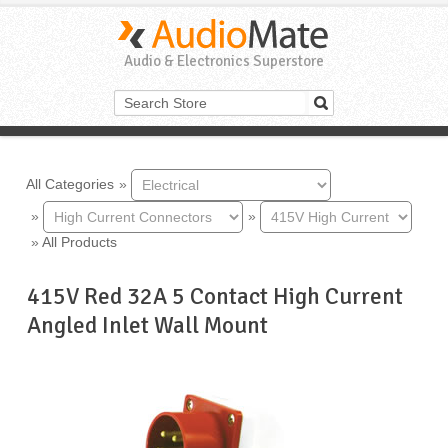
Audio & Electronics Superstore
All Categories
»
»
»
»
All Products
415V Red 32A 5 Contact High Current
Angled Inlet Wall Mount