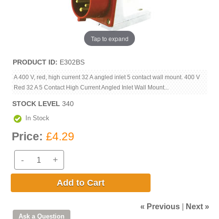
Tap to expand
PRODUCT ID
E302BS
A 400 V, red, high current 32 A angled inlet 5 contact wall mount. 400 V
Red 32 A 5 Contact High Current Angled Inlet Wall Mount...
STOCK LEVEL
340
In Stock
Price:
£4.29
-
+
Add to Cart
« Previous
|
Next »