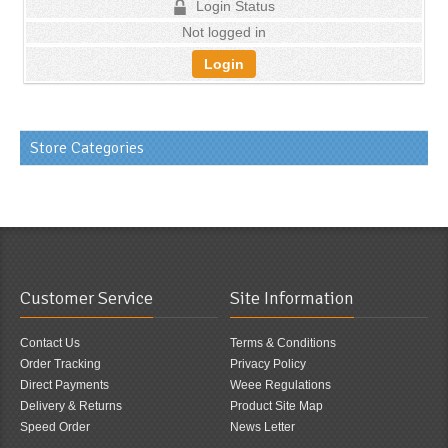
Login Status
Not logged in
Login
Store Categories
Customer Service
Site Information
Contact Us
Terms & Conditions
Order Tracking
Privacy Policy
Direct Payments
Weee Regulations
Delivery & Returns
Product Site Map
Speed Order
News Letter