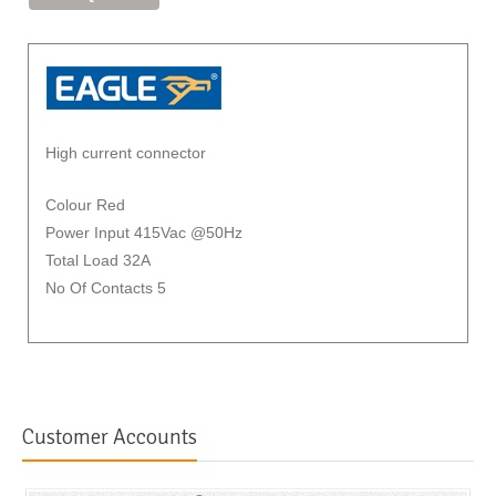
High current connector
Colour Red
Power Input 415Vac @50Hz
Total Load 32A
No Of Contacts 5
Customer Accounts