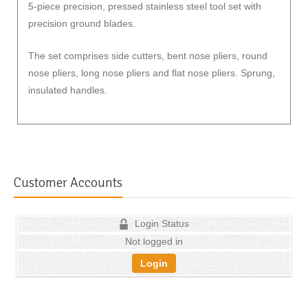
5-piece precision, pressed stainless steel tool set with
precision ground blades.
The set comprises side cutters, bent nose pliers, round
nose pliers, long nose pliers and flat nose pliers. Sprung,
insulated handles.
Customer Accounts
Login Status
Not logged in
Login