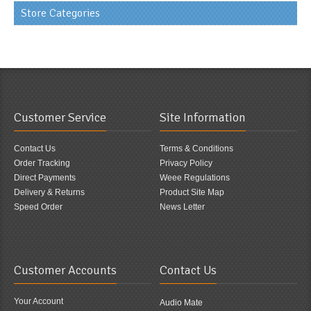
Store Categories
Customer Service
Site Information
Contact Us
Terms & Conditions
Order Tracking
Privacy Policy
Direct Payments
Weee Regulations
Delivery & Returns
Product Site Map
Speed Order
News Letter
Customer Accounts
Contact Us
Your Account
Audio Mate