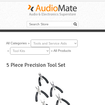
Audio & Electronics Superstore
All Categories
»
»
»
All Products
5 Piece Precision Tool Set