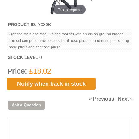
Tap to expand
PRODUCT ID
Y030B
Pressed stainless steel 5 piece tool set with precision ground blades.
The set comprises side cutters, bent nose pliers, round nose pliers, long
nose pliers and flat nose pliers.
STOCK LEVEL
0
Price:
£18.02
Notify when back in stock
« Previous
|
Next »