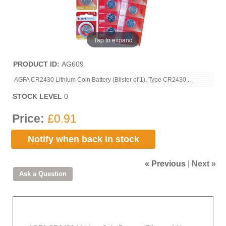
Tap to expand
PRODUCT ID
AG609
AGFA CR2430 Lithium Coin Battery (Blister of 1), Type CR2430...
STOCK LEVEL
0
Price:
£0.91
Notify when back in stock
« Previous
|
Next »