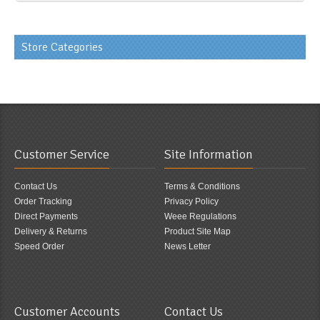
Store Categories
Customer Service
Site Information
Contact Us
Terms & Conditions
Order Tracking
Privacy Policy
Direct Payments
Weee Regulations
Delivery & Returns
Product Site Map
Speed Order
News Letter
Customer Accounts
Contact Us