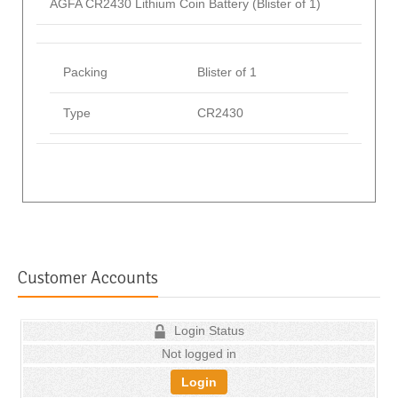
AGFA CR2430 Lithium Coin Battery (Blister of 1)
Packing
Blister of 1
Type
CR2430
Customer Accounts
Login Status
Not logged in
Login