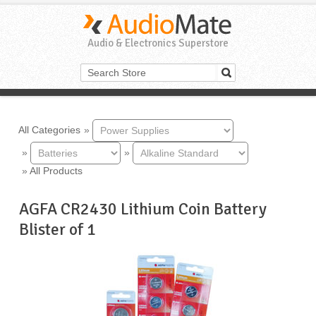
Audio & Electronics Superstore
All Categories
»
»
»
»
All Products
AGFA CR2430 Lithium Coin Battery
Blister of 1