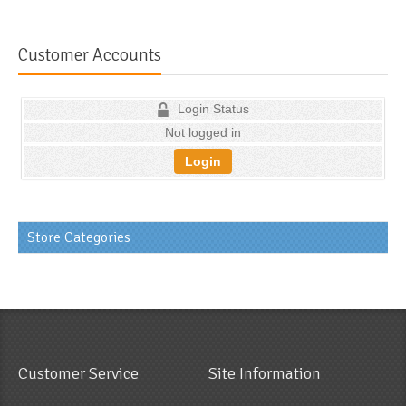
Customer Accounts
Login Status
Not logged in
Login
Store Categories
Customer Service
Site Information