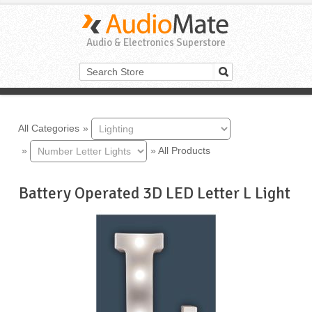
Audio & Electronics Superstore
All Categories
»
»
»
All Products
Battery Operated 3D LED Letter L Light