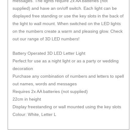
messages. The lights require 2x AA batteries (not
supplied) and have an on/off switch. Each light can be
displayed free standing or use the key slots in the back of
the light to wall mount. When switched on the LED lights
on the numbers create a warm and pleasing glow. Check
out our range of 3D LED numbers!
Battery Operated 3D LED Letter Light
Perfect for use as a night light or as a party or wedding
decoration
Purchase any combination of numbers and letters to spell
out names, words and messages
Requires 2x AA batteries (not supplied)
22cm in height
Display freestanding or wall mounted using the key slots
Colour: White, Letter L