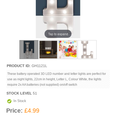
Tap to expand
PRODUCT ID
GH1121L
These battery operated 3D LED number and letter lights are perfect for
use as night lights, 22cm in height, Letter L, Colour White, the lights
require 2x AA batteries (not supplied) on/off switch
STOCK LEVEL
51
In Stock
Price:
£4.99