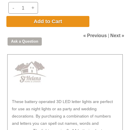
-
+
Add to Cart
« Previous
|
Next »
These battery operated 3D LED letter lights are perfect
for use as night lights or as party and wedding
decorations. By purchasing a combination of numbers
and letters you can spell out names, words and