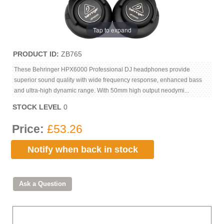
Tap to expand
PRODUCT ID
ZB765
These Behringer HPX6000 Professional DJ headphones provide
superior sound quality with wide frequency response, enhanced bass
and ultra-high dynamic range. With 50mm high output neodymi...
STOCK LEVEL
0
Price:
£53.26
Notify when back in stock