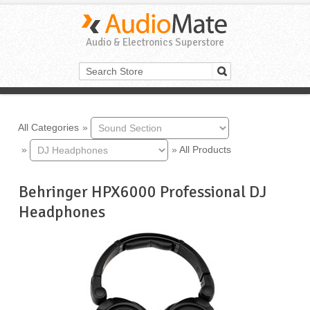
Audio & Electronics Superstore
All Categories
»
»
»
All Products
Behringer HPX6000 Professional DJ
Headphones