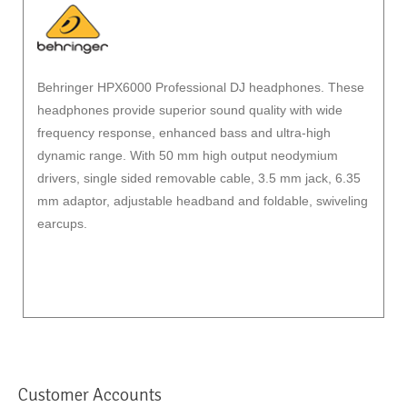
Behringer HPX6000 Professional DJ headphones. These
headphones provide superior sound quality with wide
frequency response, enhanced bass and ultra-high
dynamic range. With 50 mm high output neodymium
drivers, single sided removable cable, 3.5 mm jack, 6.35
mm adaptor, adjustable headband and foldable, swiveling
earcups.
Customer Accounts