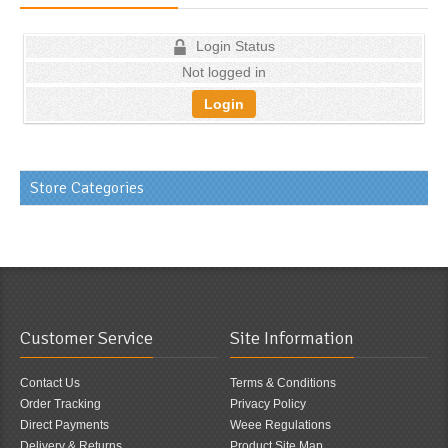
Login Status
Not logged in
Login
Store Categories
Customer Service
Site Information
Contact Us
Terms & Conditions
Order Tracking
Privacy Policy
Direct Payments
Weee Regulations
Delivery & Returns
Product Site Map