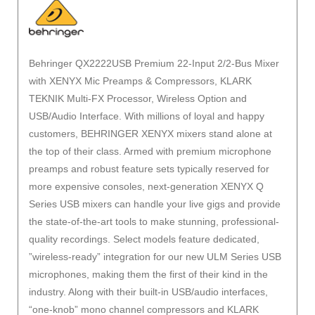
Behringer QX2222USB Premium 22-Input 2/2-Bus Mixer
with XENYX Mic Preamps & Compressors, KLARK
TEKNIK Multi-FX Processor, Wireless Option and
USB/Audio Interface. With millions of loyal and happy
customers, BEHRINGER XENYX mixers stand alone at
the top of their class. Armed with premium microphone
preamps and robust feature sets typically reserved for
more expensive consoles, next-generation XENYX Q
Series USB mixers can handle your live gigs and provide
the state-of-the-art tools to make stunning, professional-
quality recordings. Select models feature dedicated,
”wireless-ready” integration for our new ULM Series USB
microphones, making them the first of their kind in the
industry. Along with their built-in USB/audio interfaces,
“one-knob” mono channel compressors and KLARK