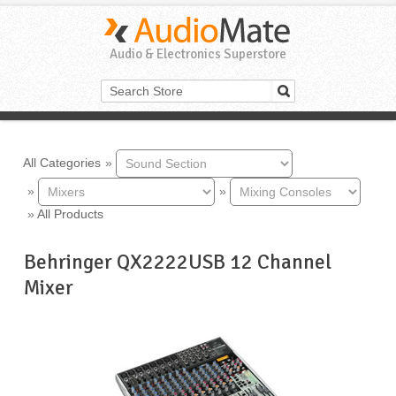
Audio & Electronics Superstore
All Categories
»
»
»
»
All Products
Behringer QX2222USB 12 Channel
Mixer