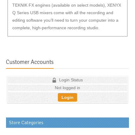
TEKNIK FX engines (available on select models), XENYX
Q Series USB mixers come with all the recording and
editing software you’ll need to turn your computer into a
complete, high-performance recording studio.
Customer Accounts
Login Status
Not logged in
Login
Store Categories