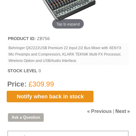
Tap to expand
PRODUCT ID
ZB756
Behringer QX2222USB Premium 22 Input 2/2 Bus Mixer with XENYX
Mic Preamps and Compressors, KLARK TEKNIK Multi-FX Processor,
Wireless Option and USB/Audio Interface.
STOCK LEVEL
0
Price:
£309.99
Notify when back in stock
« Previous
|
Next »