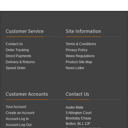
Customer Service
Site Information
Contact Us
Terms & Conditions
Order Tracking
Privacy Policy
Direct Payments
Weee Regulations
Delivery & Returns
Product Site Map
Speed Order
News Letter
Customer Accounts
Contact Us
Your Account
Audio Mate
Create an Account
5 Allington Court
Brocksby Chase
Account Log In
Bolton, BL1 2JF
Account Log Out