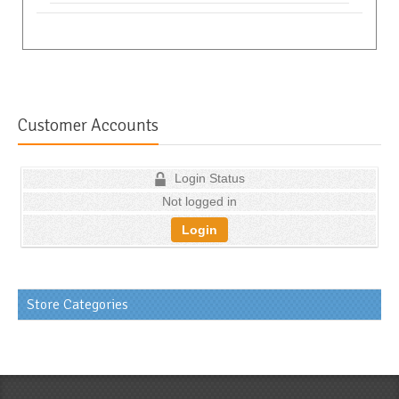
Customer Accounts
Login Status
Not logged in
Login
Store Categories