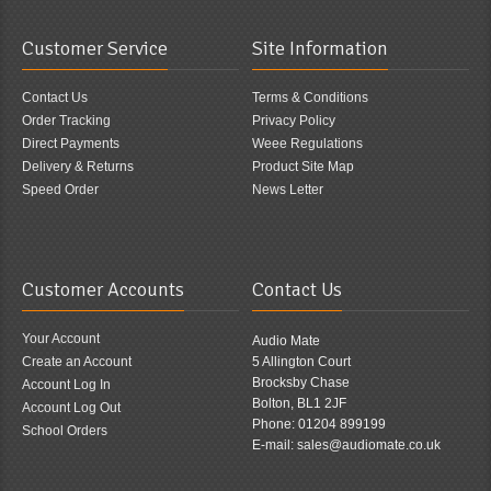
Customer Service
Site Information
Contact Us
Terms & Conditions
Order Tracking
Privacy Policy
Direct Payments
Weee Regulations
Delivery & Returns
Product Site Map
Speed Order
News Letter
Customer Accounts
Contact Us
Your Account
Audio Mate
Create an Account
5 Allington Court
Brocksby Chase
Account Log In
Bolton, BL1 2JF
Account Log Out
Phone: 01204 899199
School Orders
E-mail: sales@audiomate.co.uk