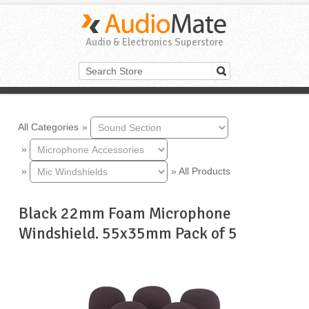
Audio & Electronics Superstore
All Categories
»
»
»
»
All Products
Black 22mm Foam Microphone
Windshield. 55x35mm Pack of 5