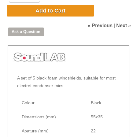
Add to Cart
« Previous
|
Next »
A set of 5 black foam windshields, suitable for most
electret condenser mics.
Colour
Black
Dimensions (mm)
55x35
Apature (mm)
22