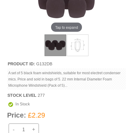
Tap to expand
PRODUCT ID
G132DB
A set of 5 black foam windshields, suitable for most electret condenser
mics. Price and sold in bags of 5. 22 mm Internal Diameter Foam
Microphone Windshield (Pack of 5)...
STOCK LEVEL
277
In Stock
Price:
£2.29
-
+