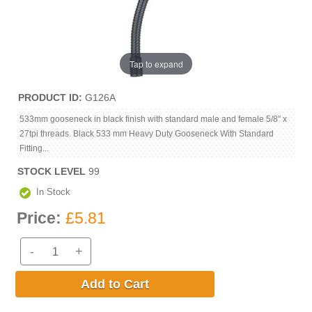
Tap to expand
PRODUCT ID
G126A
533mm gooseneck in black finish with standard male and female 5/8" x
27tpi threads. Black 533 mm Heavy Duty Gooseneck With Standard
Fitting...
STOCK LEVEL
99
In Stock
Price:
£5.81
-
+
Add to Cart