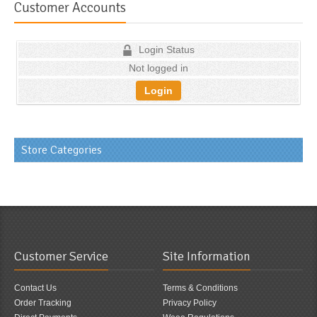
Customer Accounts
Login Status
Not logged in
Login
Store Categories
Customer Service
Site Information
Contact Us
Terms & Conditions
Order Tracking
Privacy Policy