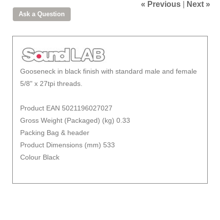
« Previous
|
Next »
Gooseneck in black finish with standard male and female
5/8" x 27tpi threads.
Product EAN 5021196027027
Gross Weight (Packaged) (kg) 0.33
Packing Bag & header
Product Dimensions (mm) 533
Colour Black