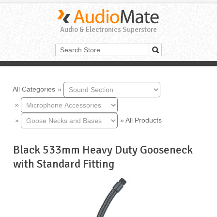
Audio & Electronics Superstore
All Categories
»
»
»
»
All Products
Black 533mm Heavy Duty Gooseneck
with Standard Fitting