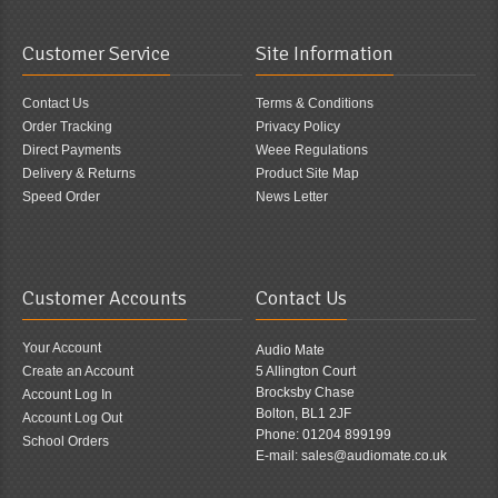
Customer Service
Site Information
Contact Us
Terms & Conditions
Order Tracking
Privacy Policy
Direct Payments
Weee Regulations
Delivery & Returns
Product Site Map
Speed Order
News Letter
Customer Accounts
Contact Us
Your Account
Audio Mate
Create an Account
5 Allington Court
Brocksby Chase
Account Log In
Bolton, BL1 2JF
Account Log Out
Phone: 01204 899199
School Orders
E-mail: sales@audiomate.co.uk