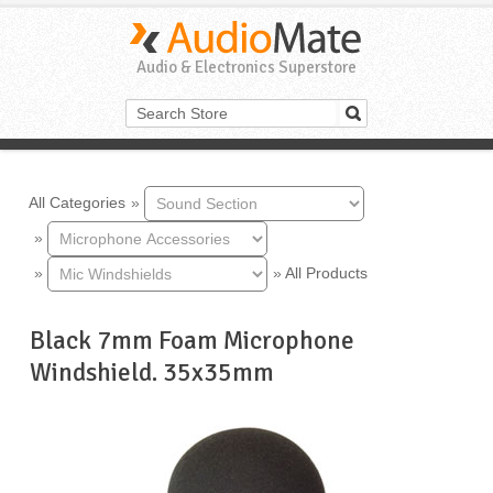
Audio & Electronics Superstore
All Categories
»
»
»
»
All Products
Black 7mm Foam Microphone
Windshield. 35x35mm