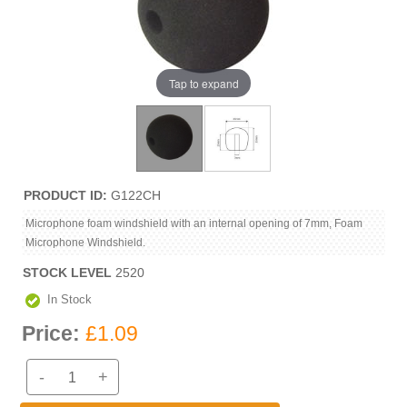
Tap to expand
PRODUCT ID
G122CH
Microphone foam windshield with an internal opening of 7mm, Foam
Microphone Windshield.
STOCK LEVEL
2520
In Stock
Price:
£1.09
-
+