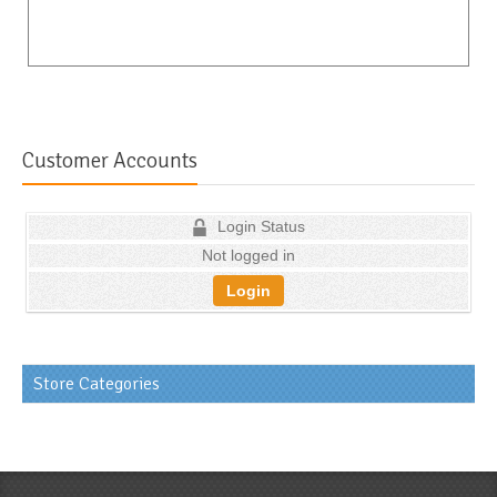
Customer Accounts
Login Status
Not logged in
Login
Store Categories