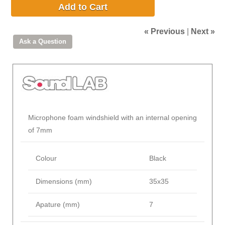
Add to Cart
« Previous
|
Next »
Microphone foam windshield with an internal opening
of 7mm
Colour
Black
Dimensions (mm)
35x35
Apature (mm)
7