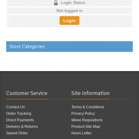
Login Status
Not logged in
Login
Store Categories
Customer Service
Site Information
Contact Us
Terms & Conditions
Order Tracking
Privacy Policy
Direct Payments
Weee Regulations
Delivery & Returns
Product Site Map
Speed Order
News Letter