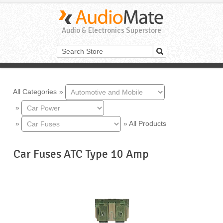
Audio & Electronics Superstore
All Categories
»
»
»
»
All Products
Car Fuses ATC Type 10 Amp