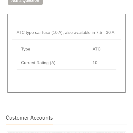
ATC type car fuse (10 A), also available in 7.5 - 30 A.
Type
ATC
Current Rating (A)
10
Customer Accounts