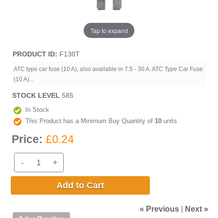
Tap to expand
PRODUCT ID
F130T
ATC type car fuse (10 A), also available in 7.5 - 30 A. ATC Type Car Fuse
(10 A)...
STOCK LEVEL
585
In Stock
This Product has a Minimum Buy Quantity of
10
units
Price:
£0.24
-
+
Add to Cart
« Previous
|
Next »