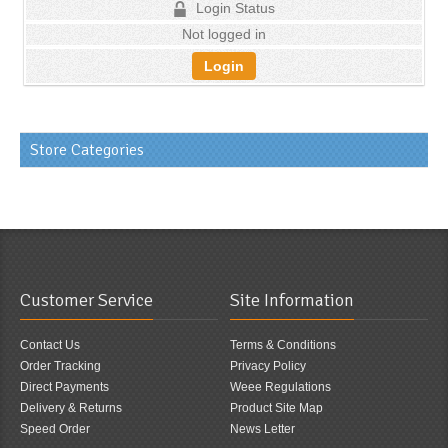
Login Status
Not logged in
Login
Store Categories
Customer Service
Site Information
Contact Us
Terms & Conditions
Order Tracking
Privacy Policy
Direct Payments
Weee Regulations
Delivery & Returns
Product Site Map
Speed Order
News Letter