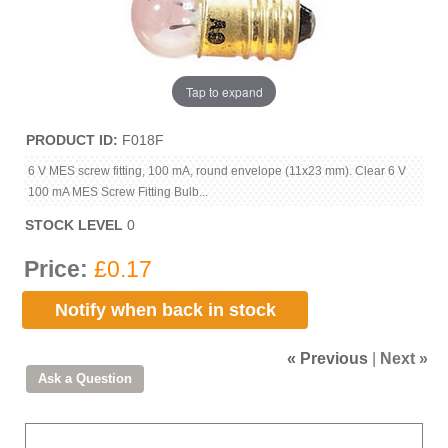
Tap to expand
PRODUCT ID
F018F
6 V MES screw fitting, 100 mA, round envelope (11x23 mm). Clear 6 V
100 mA MES Screw Fitting Bulb...
STOCK LEVEL
0
Price:
£0.17
Notify when back in stock
« Previous
|
Next »