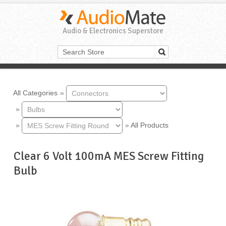
Audio & Electronics Superstore
All Categories
»
»
»
»
All Products
Clear 6 Volt 100mA MES Screw Fitting
Bulb