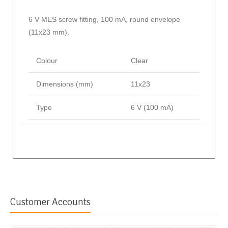
6 V MES screw fitting, 100 mA, round envelope
(11x23 mm).
Colour
Clear
Dimensions (mm)
11x23
Type
6 V (100 mA)
Customer Accounts