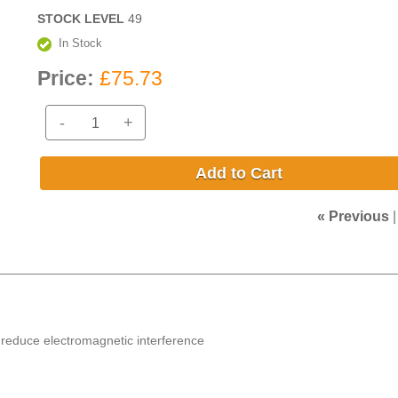
STOCK LEVEL
49
In Stock
Price:
£75.73
-
+
Add to Cart
« Previous
to reduce electromagnetic interference