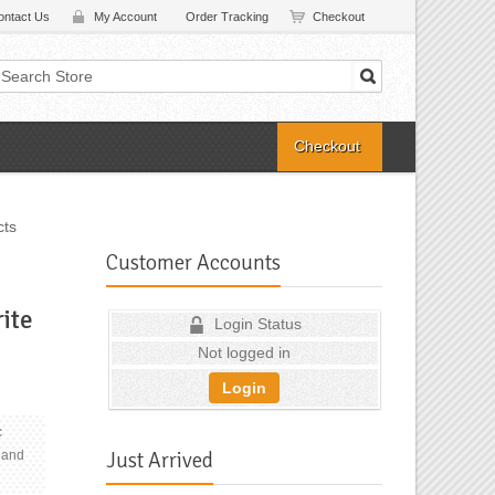
ontact Us
My Account
Order Tracking
Checkout
Checkout
cts
Customer Accounts
rite
Login Status
Not logged in
Login
c
Just Arrived
 and