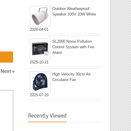
Outdoor Weatherproof
Speaker 100V 20W White
2026-04-01
SL2000 Noise Pollution
Control System with Fire
Alarm
2025-10-21
|
Next »
High Velocity 30cm Air
Circulator Fan
2025-07-20
Recently Viewed