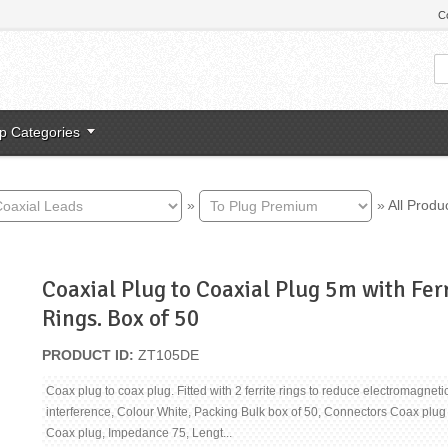
C
p Categories
»
»
All Produ
Coaxial Plug to Coaxial Plug 5m with Fer
Rings. Box of 50
PRODUCT ID
ZT105DE
Coax plug to coax plug. Fitted with 2 ferrite rings to reduce electromagneti
interference, Colour White, Packing Bulk box of 50, Connectors Coax plug
Coax plug, Impedance 75, Lengt...