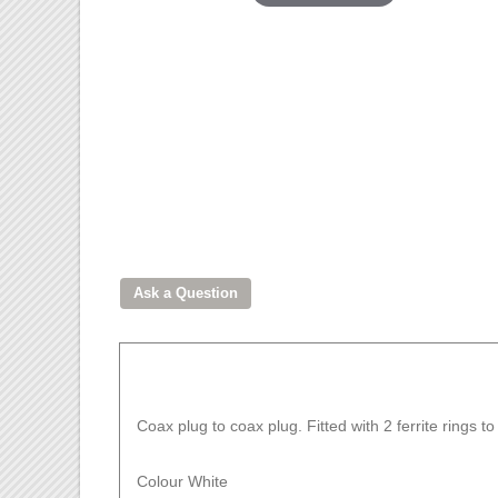
Coax plug to coax plug. Fitted with 2 ferrite rings 
Colour White