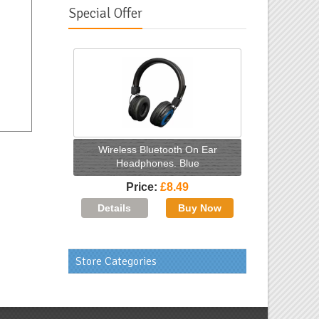
Special Offer
Wireless Bluetooth On Ear
Headphones. Blue
Price
£8.49
Store Categories