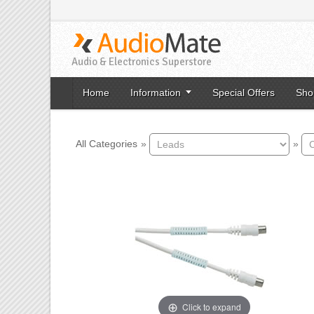
Audio & Electronics Superstore
Home
Information
Special Offers
Sho
All Categories
»
»
Click to expand