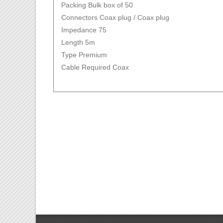
Packing Bulk box of 50
Connectors Coax plug / Coax plug
Impedance 75
Length 5m
Type Premium
Cable Required Coax