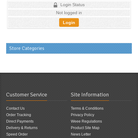
Login Status
Not logged in
Login
Store Categories
Customer Service
Site Information
Contact Us
Terms & Conditions
Order Tracking
Privacy Policy
Direct Payments
Weee Regulations
Delivery & Returns
Product Site Map
Speed Order
News Letter