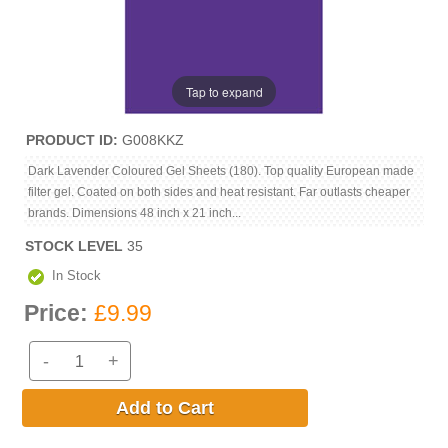
Tap to expand
PRODUCT ID
G008KKZ
Dark Lavender Coloured Gel Sheets (180). Top quality European made
filter gel. Coated on both sides and heat resistant. Far outlasts cheaper
brands. Dimensions 48 inch x 21 inch...
STOCK LEVEL
35
In Stock
Price:
£9.99
-
+
Add to Cart