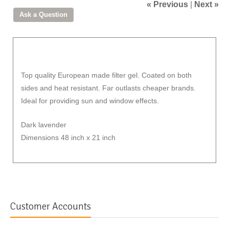
« Previous
|
Next »
Top quality European made filter gel. Coated on both
sides and heat resistant. Far outlasts cheaper brands.
Ideal for providing sun and window effects.
Dark lavender
Dimensions 48 inch x 21 inch
Customer Accounts