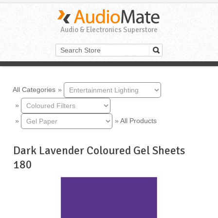
Audio & Electronics Superstore
All Categories
»
»
»
»
All Products
Dark Lavender Coloured Gel Sheets
180