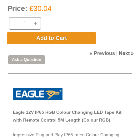
Price:
£30.04
-
+
Add to Cart
« Previous
|
Next »
Eagle 12V IP65 RGB Colour Changing LED Tape Kit
with Remote Control 5M Length (Colour RGB)
Impressive Plug and Play IP65 rated Colour Changing