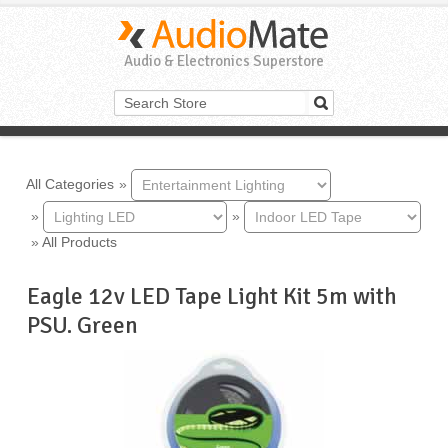
Audio & Electronics Superstore
All Categories
»
»
»
»
All Products
Eagle 12v LED Tape Light Kit 5m with
PSU. Green