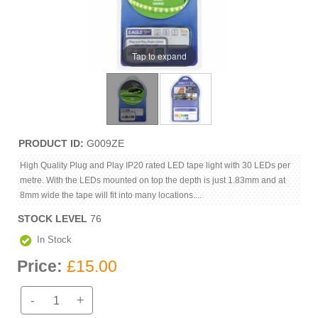
Tap to expand
PRODUCT ID
G009ZE
High Quality Plug and Play IP20 rated LED tape light with 30 LEDs per
metre. With the LEDs mounted on top the depth is just 1.83mm and at
8mm wide the tape will fit into many locations....
STOCK LEVEL
76
In Stock
Price:
£15.00
-
+