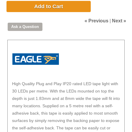
Add to Cart
« Previous
|
Next »
High Quality Plug and Play IP20 rated LED tape light with
30 LEDs per metre. With the LEDs mounted on top the
depth is just 1.83mm and at 8mm wide the tape will fit into
many locations. Supplied on a 5 metre reel with a self-
adhesive back, this tape is easily applied to most smooth
surfaces by simply removing the backing paper to expose
the self-adhesive back. The tape can be easily cut or