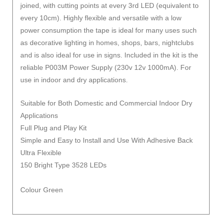
joined, with cutting points at every 3rd LED (equivalent to
every 10cm). Highly flexible and versatile with a low
power consumption the tape is ideal for many uses such
as decorative lighting in homes, shops, bars, nightclubs
and is also ideal for use in signs. Included in the kit is the
reliable P003M Power Supply (230v 12v 1000mA). For
use in indoor and dry applications.
Suitable for Both Domestic and Commercial Indoor Dry
Applications
Full Plug and Play Kit
Simple and Easy to Install and Use With Adhesive Back
Ultra Flexible
150 Bright Type 3528 LEDs
Colour Green