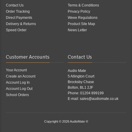
Contact Us
Terms & Conditions
Order Tracking
Privacy Policy
Direct Payments
Weee Regulations
Delivery & Returns
Product Site Map
Speed Order
News Letter
Customer Accounts
Contact Us
Your Account
Audio Mate
Create an Account
5 Allington Court
Brocksby Chase
Account Log In
Bolton, BL1 2JF
Account Log Out
Phone: 01204 899199
School Orders
E-mail: sales@audiomate.co.uk
Copyright © 2026
AudioMate ®