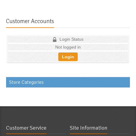
Customer Accounts
Login Status
Not logged in
Login
Store Categories
Customer Service
Site Information