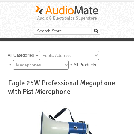
Audio & Electronics Superstore
All Categories
»
»
»
All Products
Eagle 25W Professional Megaphone
with Fist Microphone