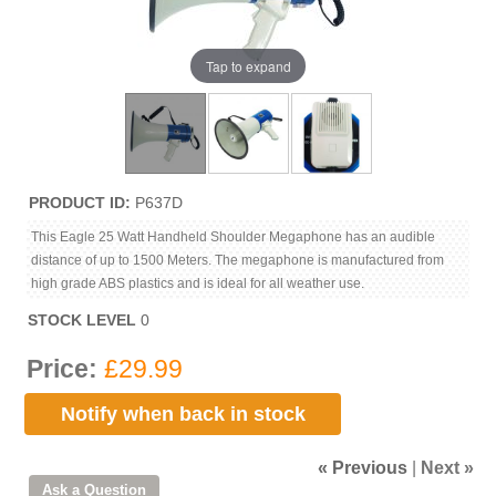
Tap to expand
PRODUCT ID
P637D
This Eagle 25 Watt Handheld Shoulder Megaphone has an audible
distance of up to 1500 Meters. The megaphone is manufactured from
high grade ABS plastics and is ideal for all weather use.
STOCK LEVEL
0
Price:
£29.99
Notify when back in stock
« Previous
|
Next »