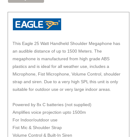
This Eagle 25 Watt Handheld Shoulder Megaphone has
an audible distance of up to 1500 Meters. The
megaphone is manufactured from high grade ABS
plastics and is ideal for all weather use, includes a
Microphone, Fist Microphone, Volume Control, shoulder
strap and siren. Due to a very high SPL this unit is only
suitable for outdoor use or very large indoor areas.
Powered by 8x C batteries (not supplied)
Amplifies voice projection upto 1500m
For Indoor/outdoor use
Fist Mic & Shoulder Strap
Volume Control & Built-In Siren