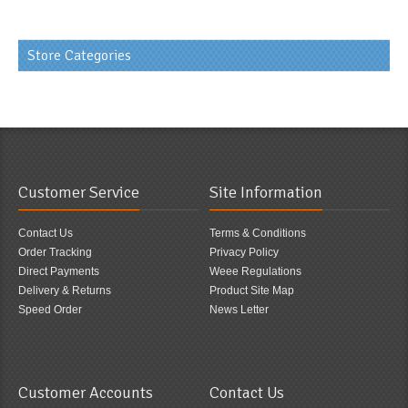
Store Categories
Customer Service
Site Information
Contact Us
Terms & Conditions
Order Tracking
Privacy Policy
Direct Payments
Weee Regulations
Delivery & Returns
Product Site Map
Speed Order
News Letter
Customer Accounts
Contact Us