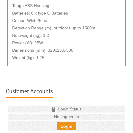
Tough ABS Housing
Batteries: 8 x type C Batteries
Colour: White/Blue
Detection Range (m): outdoors up to 1500m
Net weight (kg): 1.2
Power (W): 25W
Dimensions (mm): 320x230x380
Weight (kg): 1.75
Customer Accounts
Login Status
Not logged in
Login