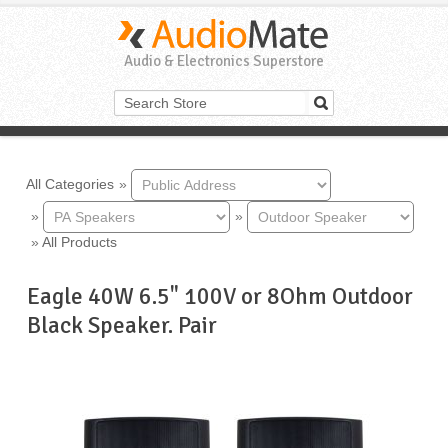
Audio & Electronics Superstore
All Categories
»
»
»
»
All Products
Eagle 40W 6.5" 100V or 8Ohm Outdoor
Black Speaker. Pair