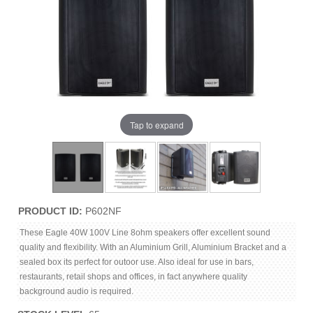
Tap to expand
PRODUCT ID
P602NF
These Eagle 40W 100V Line 8ohm speakers offer excellent sound
quality and flexibility. With an Aluminium Grill, Aluminium Bracket and a
sealed box its perfect for outoor use. Also ideal for use in bars,
restaurants, retail shops and offices, in fact anywhere quality
background audio is required.