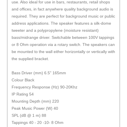
use. Also ideal for use in bars, restaurants, retail shops
and offices, in fact anywhere quality background audio is
required. They are perfect for background music or public
address applications. The speaker features a silk-dome
tweeter and a polypropylene (moisture resistant)
bass/midrange driver. Switchable between 100V tappings
or 8 Ohm operation via a rotary switch. The speakers can
be mounted to the wall either horizontally or vertically with
the supplied bracket.
Bass Driver (mm) 6.5" 165mm
Colour Black
Frequency Response (Hz) 90-20Khz
IP Rating 54
Mounting Depth (mm) 220
Peak Music Power (W) 40
SPL (dB @ 1 m) 88
Tappings 40 - 20 -10- 8 Ohm