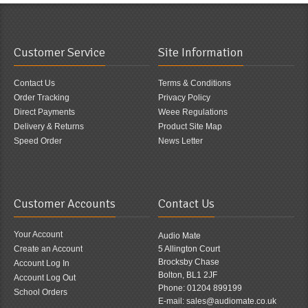
Customer Service
Site Information
Contact Us
Terms & Conditions
Order Tracking
Privacy Policy
Direct Payments
Weee Regulations
Delivery & Returns
Product Site Map
Speed Order
News Letter
Customer Accounts
Contact Us
Your Account
Audio Mate
Create an Account
5 Allington Court
Brocksby Chase
Account Log In
Bolton, BL1 2JF
Account Log Out
Phone: 01204 899199
School Orders
E-mail: sales@audiomate.co.uk