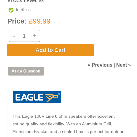
STOCK LEVEL
65
In Stock
Price:
£99.99
-
+
Add to Cart
« Previous
|
Next »
This Eagle 100V Line 8 ohm speakers offer excellent
sound quality and flexibility. With an Aluminium Grill,
Aluminium Bracket and a sealed box its perfect for outoor