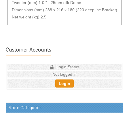
Tweeter (mm) 1.0 " - 25mm silk Dome
Dimensions (mm) 288 x 216 x 180 (220 deep inc Bracket)
Net weight (kg) 2.5
Customer Accounts
Login Status
Not logged in
Login
Store Categories