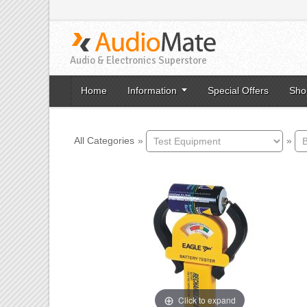
Audio & Electronics Superstore
Home
Information
Special Offers
Sho
All Categories
»
»
Click to expand