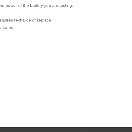
he power of the battery you are testing.
requires recharge or replace
atteries