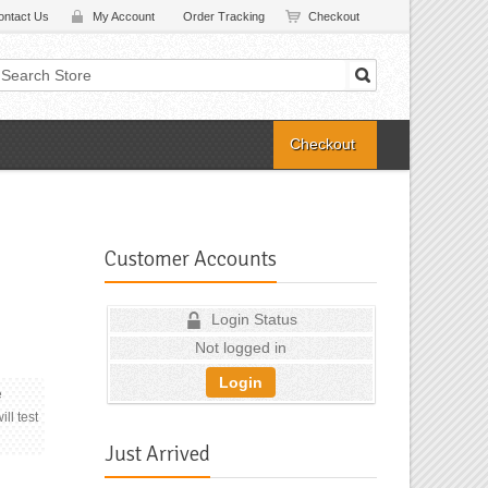
ontact Us
My Account
Order Tracking
Checkout
Checkout
Customer Accounts
Login Status
Not logged in
Login
e
ll test
Just Arrived