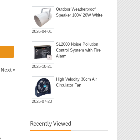
Outdoor Weatherproof
Speaker 100V 20W White
2026-04-01
SL2000 Noise Pollution
Control System with Fire
Alarm
2025-10-21
|
Next »
High Velocity 30cm Air
Circulator Fan
2025-07-20
Recently Viewed
y