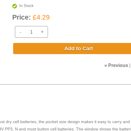
In Stock
Price:
£4.29
-
+
Add to Cart
« Previous
ost dry cell batteries, the pocket size design makes it easy to carry and
, 9V PP3, N and most button cell batteries. The window shows the batter