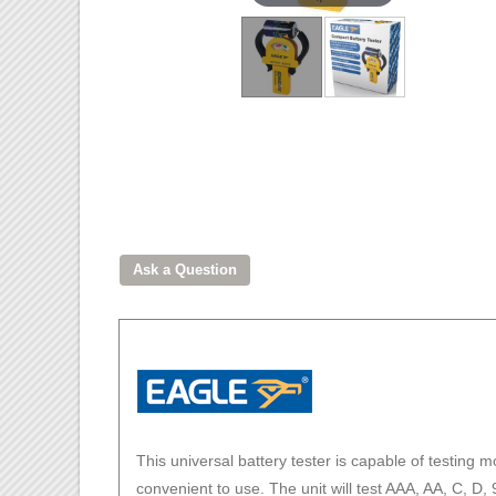
This universal battery tester is capable of testing m
convenient to use. The unit will test AAA, AA, C, D