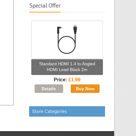
Special Offer
Standard HDMI 1.4 to Angled
HDMI Lead Black 2m
Price
£1.99
Store Categories