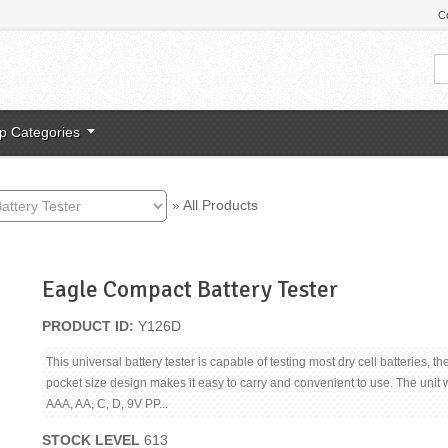
C
p Categories
»
All Products
Eagle Compact Battery Tester
PRODUCT ID
Y126D
This universal battery tester is capable of testing most dry cell batteries, th
pocket size design makes it easy to carry and convenient to use. The unit wi
AAA, AA, C, D, 9V PP...
STOCK LEVEL
613