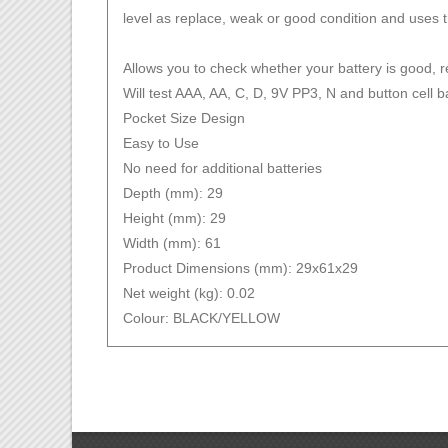
level as replace, weak or good condition and uses t
Allows you to check whether your battery is good, 
Will test AAA, AA, C, D, 9V PP3, N and button cell b
Pocket Size Design
Easy to Use
No need for additional batteries
Depth (mm): 29
Height (mm): 29
Width (mm): 61
Product Dimensions (mm): 29x61x29
Net weight (kg): 0.02
Colour: BLACK/YELLOW