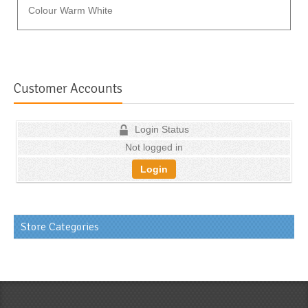
Colour Warm White
Customer Accounts
Login Status
Not logged in
Login
Store Categories