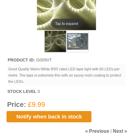
Tap to expand
PRODUCT ID
G009VT
Good Quality Warm White IP65 rated LED tape light with 60 LEDs per
metre. The tape is extremely thin with an epoxy resin coating to protect
the LEDs.
STOCK LEVEL
0
Price:
£9.99
Notify when back in stock
« Previous
|
Next »