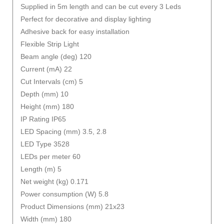
Supplied in 5m length and can be cut every 3 Leds
Perfect for decorative and display lighting
Adhesive back for easy installation
Flexible Strip Light
Beam angle (deg) 120
Current (mA) 22
Cut Intervals (cm) 5
Depth (mm) 10
Height (mm) 180
IP Rating IP65
LED Spacing (mm) 3.5, 2.8
LED Type 3528
LEDs per meter 60
Length (m) 5
Net weight (kg) 0.171
Power consumption (W) 5.8
Product Dimensions (mm) 21x23
Width (mm) 180