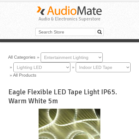
Audio & Electronics Superstore
All Categories
»
»
»
»
All Products
Eagle Flexible LED Tape Light IP65.
Warm White 5m