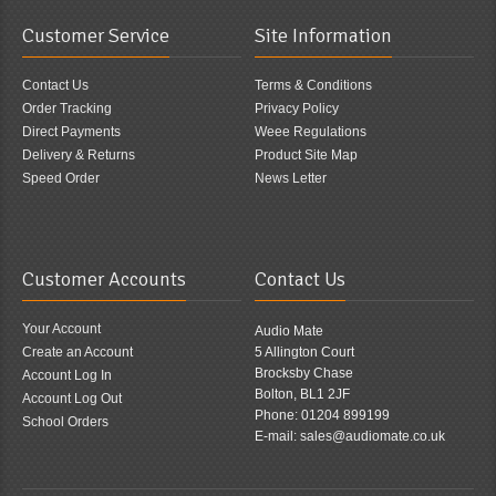
Customer Service
Site Information
Contact Us
Terms & Conditions
Order Tracking
Privacy Policy
Direct Payments
Weee Regulations
Delivery & Returns
Product Site Map
Speed Order
News Letter
Customer Accounts
Contact Us
Your Account
Audio Mate
Create an Account
5 Allington Court
Brocksby Chase
Account Log In
Bolton, BL1 2JF
Account Log Out
Phone: 01204 899199
School Orders
E-mail: sales@audiomate.co.uk