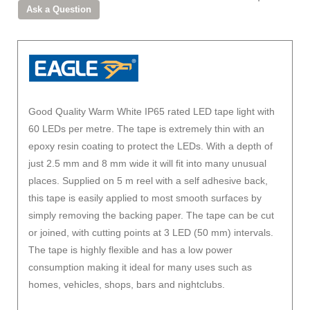
Good Quality Warm White IP65 rated LED tape light with
60 LEDs per metre. The tape is extremely thin with an
epoxy resin coating to protect the LEDs. With a depth of
just 2.5 mm and 8 mm wide it will fit into many unusual
places. Supplied on 5 m reel with a self adhesive back,
this tape is easily applied to most smooth surfaces by
simply removing the backing paper. The tape can be cut
or joined, with cutting points at 3 LED (50 mm) intervals.
The tape is highly flexible and has a low power
consumption making it ideal for many uses such as
homes, vehicles, shops, bars and nightclubs.