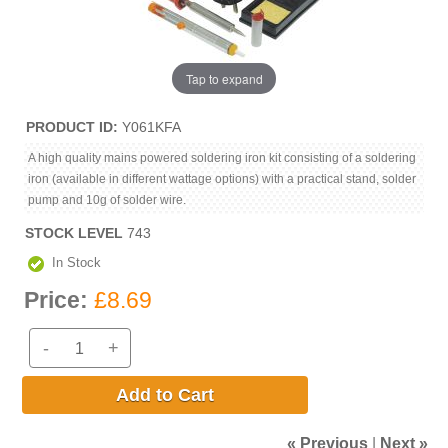
Tap to expand
PRODUCT ID
Y061KFA
A high quality mains powered soldering iron kit consisting of a soldering
iron (available in different wattage options) with a practical stand, solder
pump and 10g of solder wire.
STOCK LEVEL
743
In Stock
Price:
£8.69
-
+
Add to Cart
« Previous
|
Next »