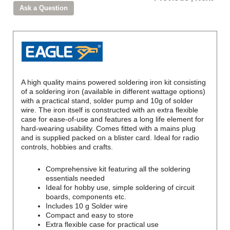
A high quality mains powered soldering iron kit consisting
of a soldering iron (available in different wattage options)
with a practical stand, solder pump and 10g of solder
wire. The iron itself is constructed with an extra flexible
case for ease-of-use and features a long life element for
hard-wearing usability. Comes fitted with a mains plug
and is supplied packed on a blister card. Ideal for radio
controls, hobbies and crafts.
Comprehensive kit featuring all the soldering
essentials needed
Ideal for hobby use, simple soldering of circuit
boards, components etc.
Includes 10 g Solder wire
Compact and easy to store
Extra flexible case for practical use