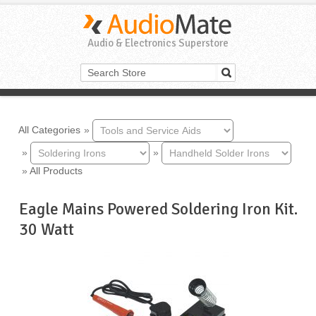
Audio & Electronics Superstore
All Categories
»
»
»
»
All Products
Eagle Mains Powered Soldering Iron Kit.
30 Watt