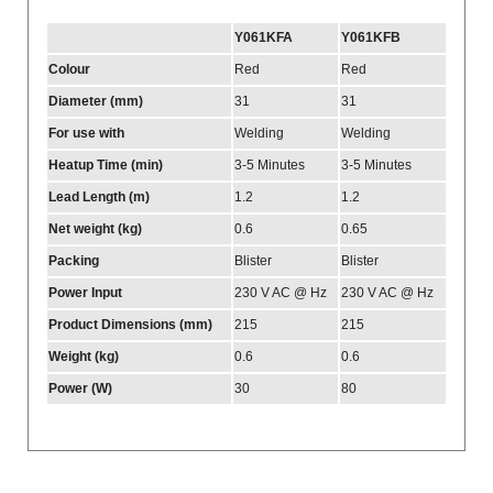
Y061KFA
Y061KFB
Colour
Red
Red
Diameter (mm)
31
31
For use with
Welding
Welding
Heatup Time (min)
3-5 Minutes
3-5 Minutes
Lead Length (m)
1.2
1.2
Net weight (kg)
0.6
0.65
Packing
Blister
Blister
Power Input
230 V AC @ Hz
230 V AC @ Hz
Product Dimensions (mm)
215
215
Weight (kg)
0.6
0.6
Power (W)
30
80