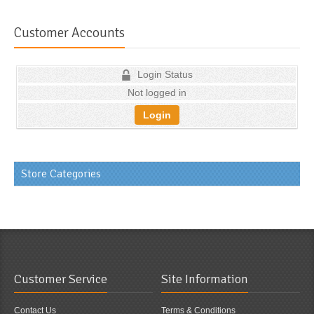
Customer Accounts
Login Status
Not logged in
Login
Store Categories
Customer Service
Site Information
Contact Us
Terms & Conditions