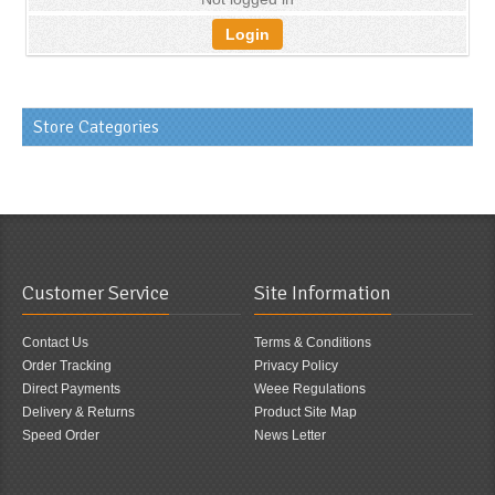
Login
Store Categories
Customer Service
Site Information
Contact Us
Terms & Conditions
Order Tracking
Privacy Policy
Direct Payments
Weee Regulations
Delivery & Returns
Product Site Map
Speed Order
News Letter