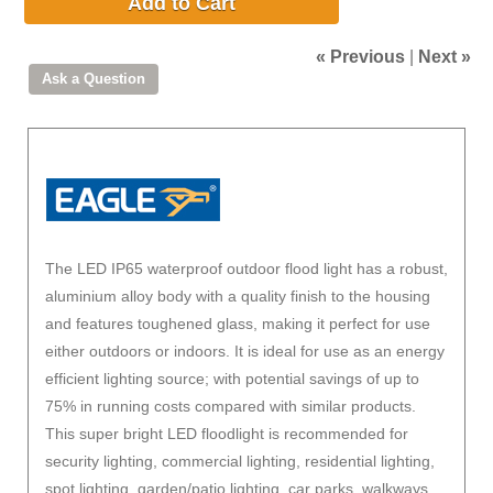
Add to Cart
« Previous
|
Next »
The LED IP65 waterproof outdoor flood light has a robust,
aluminium alloy body with a quality finish to the housing
and features toughened glass, making it perfect for use
either outdoors or indoors. It is ideal for use as an energy
efficient lighting source; with potential savings of up to
75% in running costs compared with similar products.
This super bright LED floodlight is recommended for
security lighting, commercial lighting, residential lighting,
spot lighting, garden/patio lighting, car parks, walkways