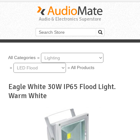
Audio & Electronics Superstore
All Categories
»
»
»
All Products
Eagle White 30W IP65 Flood Light.
Warm White