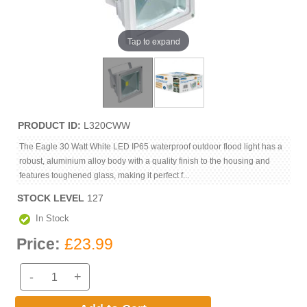
Tap to expand
PRODUCT ID
L320CWW
The Eagle 30 Watt White LED IP65 waterproof outdoor flood light has a
robust, aluminium alloy body with a quality finish to the housing and
features toughened glass, making it perfect f...
STOCK LEVEL
127
In Stock
Price:
£23.99
-
+