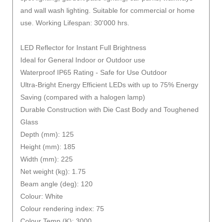
and wall wash lighting. Suitable for commercial or home
use. Working Lifespan: 30'000 hrs.
LED Reflector for Instant Full Brightness
Ideal for General Indoor or Outdoor use
Waterproof IP65 Rating - Safe for Use Outdoor
Ultra-Bright Energy Efficient LEDs with up to 75% Energy
Saving (compared with a halogen lamp)
Durable Construction with Die Cast Body and Toughened
Glass
Depth (mm): 125
Height (mm): 185
Width (mm): 225
Net weight (kg): 1.75
Beam angle (deg): 120
Colour: White
Colour rendering index: 75
Colour Temp (K): 3000