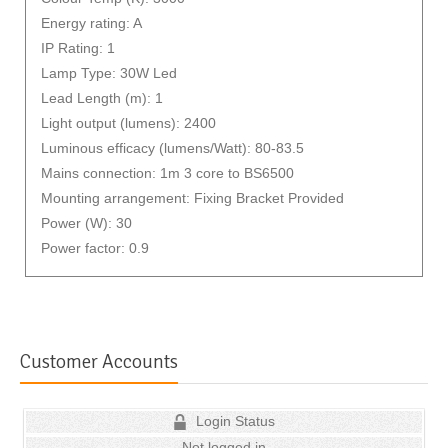
Energy rating: A
IP Rating: 1
Lamp Type: 30W Led
Lead Length (m): 1
Light output (lumens): 2400
Luminous efficacy (lumens/Watt): 80-83.5
Mains connection: 1m 3 core to BS6500
Mounting arrangement: Fixing Bracket Provided
Power (W): 30
Power factor: 0.9
Customer Accounts
Login Status
Not logged in