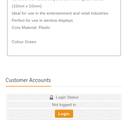
(10mm x 10mm)
Ideal for use in the entertainment and retail industries
Perfect for use in window displays
Core Material: Plastic
Colour Green
Customer Accounts
Login Status
Not logged in
Login