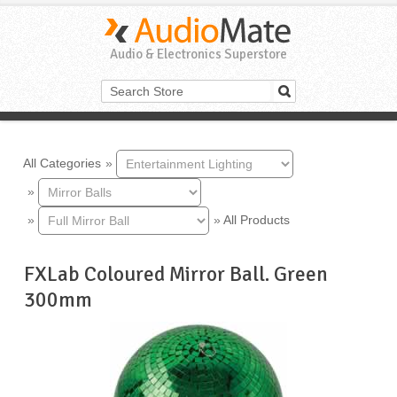
Audio & Electronics Superstore
All Categories
»
»
»
»
All Products
FXLab Coloured Mirror Ball. Green
300mm