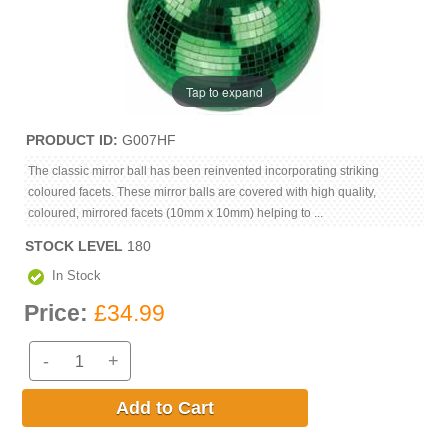
Tap to expand
PRODUCT ID
G007HF
The classic mirror ball has been reinvented incorporating striking
coloured facets. These mirror balls are covered with high quality,
coloured, mirrored facets (10mm x 10mm) helping to ...
STOCK LEVEL
180
In Stock
Price:
£34.99
-
+
Add to Cart