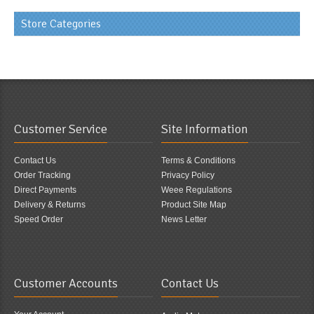
Store Categories
Customer Service
Site Information
Contact Us
Terms & Conditions
Order Tracking
Privacy Policy
Direct Payments
Weee Regulations
Delivery & Returns
Product Site Map
Speed Order
News Letter
Customer Accounts
Contact Us