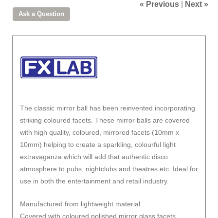
« Previous
|
Next »
The classic mirror ball has been reinvented incorporating
striking coloured facets. These mirror balls are covered
with high quality, coloured, mirrored facets (10mm x
10mm) helping to create a sparkling, colourful light
extravaganza which will add that authentic disco
atmosphere to pubs, nightclubs and theatres etc. Ideal for
use in both the entertainment and retail industry.
Manufactured from lightweight material
Covered with coloured polished mirror glass facets