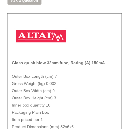
Glass quick blow 32mm fuse, Rating (A) 150mA
Outer Box Length (cm) 7
Gross Weight (kg) 0.002
Outer Box Width (cm) 9
Outer Box Height (cm) 3
Inner box quantity 10
Packaging Plain Box
Item priced per 1
Product Dimensions (mm) 32x6x6