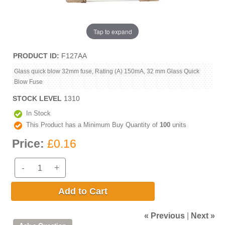
Tap to expand
PRODUCT ID
F127AA
Glass quick blow 32mm fuse, Rating (A) 150mA, 32 mm Glass Quick
Blow Fuse
STOCK LEVEL
1310
In Stock
This Product has a Minimum Buy Quantity of
100
units
Price:
£0.16
-
+
Add to Cart
« Previous
|
Next »