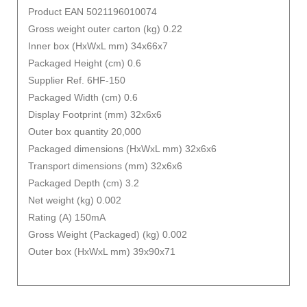
Product EAN 5021196010074
Gross weight outer carton (kg) 0.22
Inner box (HxWxL mm) 34x66x7
Packaged Height (cm) 0.6
Supplier Ref. 6HF-150
Packaged Width (cm) 0.6
Display Footprint (mm) 32x6x6
Outer box quantity 20,000
Packaged dimensions (HxWxL mm) 32x6x6
Transport dimensions (mm) 32x6x6
Packaged Depth (cm) 3.2
Net weight (kg) 0.002
Rating (A) 150mA
Gross Weight (Packaged) (kg) 0.002
Outer box (HxWxL mm) 39x90x71