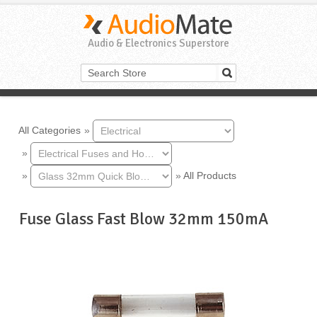
Audio & Electronics Superstore
All Categories
»
»
»
»
All Products
Fuse Glass Fast Blow 32mm 150mA