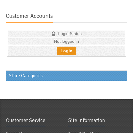
Customer Accounts
Login Status
Not logged in
Login
Store Categories
Customer Service
Site Information