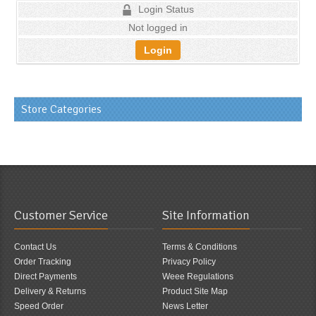
Login Status
Not logged in
Login
Store Categories
Customer Service
Site Information
Contact Us
Terms & Conditions
Order Tracking
Privacy Policy
Direct Payments
Weee Regulations
Delivery & Returns
Product Site Map
Speed Order
News Letter