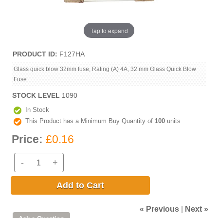
Tap to expand
PRODUCT ID
F127HA
Glass quick blow 32mm fuse, Rating (A) 4A, 32 mm Glass Quick Blow
Fuse
STOCK LEVEL
1090
In Stock
This Product has a Minimum Buy Quantity of
100
units
Price:
£0.16
-
+
Add to Cart
« Previous
|
Next »