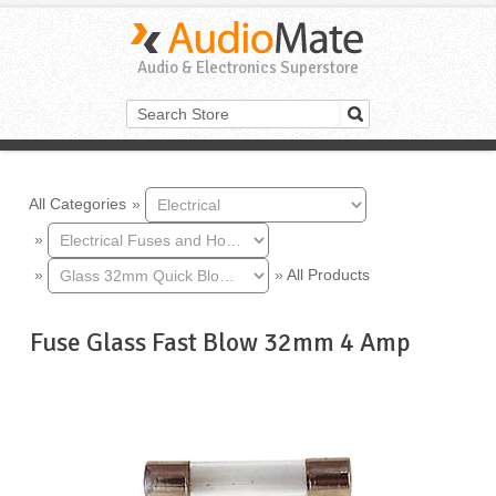
Audio & Electronics Superstore
All Categories
»
»
»
»
All Products
Fuse Glass Fast Blow 32mm 4 Amp