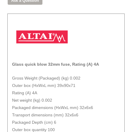
Glass quick blow 32mm fuse, Rating (A) 4A
Gross Weight (Packaged) (kg) 0.002
Outer box (HxWxL mm) 39x90x71
Rating (A) 4A
Net weight (kg) 0.002
Packaged dimensions (HxWxL mm) 32x6x6
Transport dimensions (mm) 32x6x6
Packaged Depth (cm) 6
Outer box quantity 100