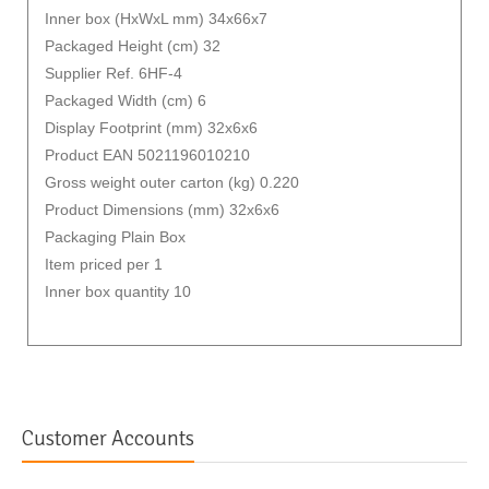
Inner box (HxWxL mm) 34x66x7
Packaged Height (cm) 32
Supplier Ref. 6HF-4
Packaged Width (cm) 6
Display Footprint (mm) 32x6x6
Product EAN 5021196010210
Gross weight outer carton (kg) 0.220
Product Dimensions (mm) 32x6x6
Packaging Plain Box
Item priced per 1
Inner box quantity 10
Customer Accounts