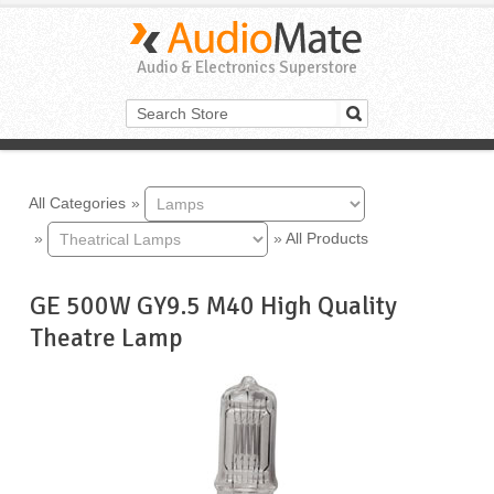
Audio & Electronics Superstore
All Categories
»
»
»
All Products
GE 500W GY9.5 M40 High Quality
Theatre Lamp