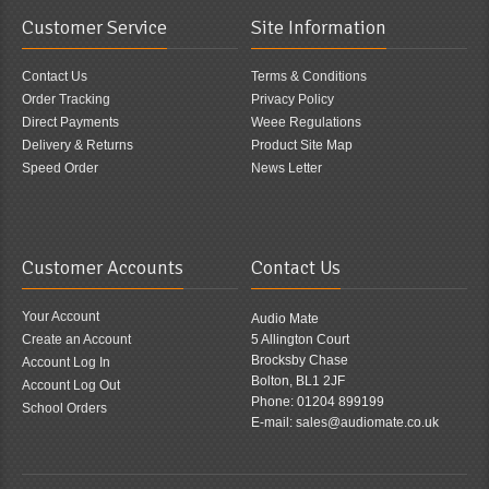
Customer Service
Site Information
Contact Us
Terms & Conditions
Order Tracking
Privacy Policy
Direct Payments
Weee Regulations
Delivery & Returns
Product Site Map
Speed Order
News Letter
Customer Accounts
Contact Us
Your Account
Audio Mate
Create an Account
5 Allington Court
Brocksby Chase
Account Log In
Bolton, BL1 2JF
Account Log Out
Phone: 01204 899199
School Orders
E-mail: sales@audiomate.co.uk