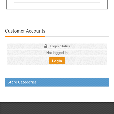
Customer Accounts
Login Status
Not logged in
Login
Store Categories