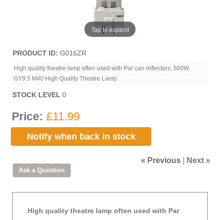
Tap to expand
PRODUCT ID
G016ZR
High quality theatre lamp often used with Par can reflectors, 500W
GY9.5 M40 High Quality Theatre Lamp.
STOCK LEVEL
0
Price:
£11.99
Notify when back in stock
« Previous
|
Next »
High quality theatre lamp often used with Par