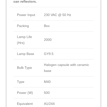
can reflectors.
Power Input
230 VAC @ 50 Hz
Packing
Box
Lamp Life
2000
(Hrs)
Lamp Base
GY9.5
Halogen capsule with ceramic
Bulb Type
base
Type
M40
Power (W)
500
Equivalent
A1/244