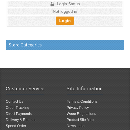
Login Status
Not logged in
Login
Store Categories
Customer Service
Site Information
Contact Us
Terms & Conditions
Order Tracking
Privacy Policy
Direct Payments
Weee Regulations
Delivery & Returns
Product Site Map
Speed Order
News Letter