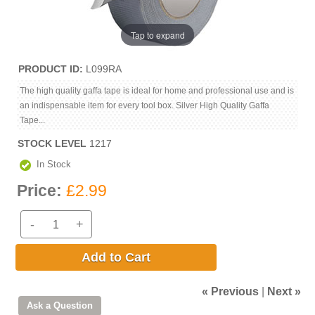
Tap to expand
PRODUCT ID
L099RA
The high quality gaffa tape is ideal for home and professional use and is
an indispensable item for every tool box. Silver High Quality Gaffa
Tape...
STOCK LEVEL
1217
In Stock
Price:
£2.99
-
+
Add to Cart
« Previous
|
Next »