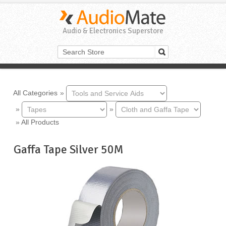
Audio & Electronics Superstore
All Categories
»
»
»
»
All Products
Gaffa Tape Silver 50M