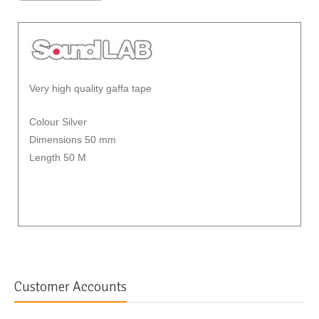
Very high quality gaffa tape
Colour Silver
Dimensions 50 mm
Length 50 M
Customer Accounts