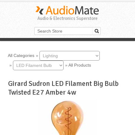
Audio & Electronics Superstore
All Categories
»
»
»
All Products
Girard Sudron LED Filament Big Bulb
Twisted E27 Amber 4w