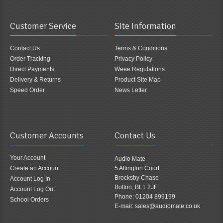
Customer Service
Site Information
Contact Us
Terms & Conditions
Order Tracking
Privacy Policy
Direct Payments
Weee Regulations
Delivery & Returns
Product Site Map
Speed Order
News Letter
Customer Accounts
Contact Us
Your Account
Audio Mate
Create an Account
5 Allington Court
Brocksby Chase
Account Log In
Bolton, BL1 2JF
Account Log Out
Phone: 01204 899199
School Orders
E-mail: sales@audiomate.co.uk