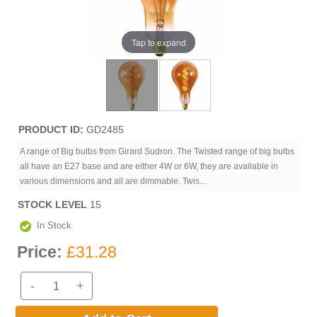
Tap to expand
PRODUCT ID
GD2485
A range of Big bulbs from Girard Sudron. The Twisted range of big bulbs
all have an E27 base and are either 4W or 6W, they are available in
various dimensions and all are dimmable. Twis...
STOCK LEVEL
15
In Stock
Price:
£31.28
-
+