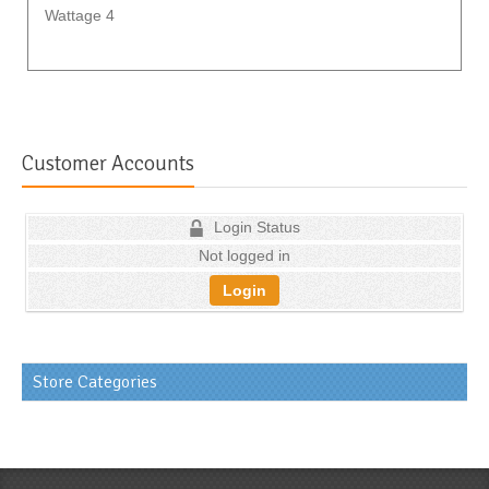
Wattage 4
Customer Accounts
Login Status
Not logged in
Login
Store Categories