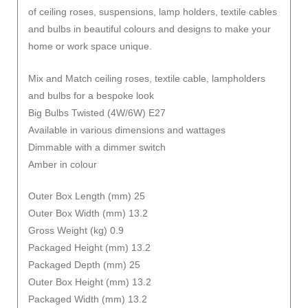
of ceiling roses, suspensions, lamp holders, textile cables
and bulbs in beautiful colours and designs to make your
home or work space unique.
Mix and Match ceiling roses, textile cable, lampholders
and bulbs for a bespoke look
Big Bulbs Twisted (4W/6W) E27
Available in various dimensions and wattages
Dimmable with a dimmer switch
Amber in colour
Outer Box Length (mm) 25
Outer Box Width (mm) 13.2
Gross Weight (kg) 0.9
Packaged Height (mm) 13.2
Packaged Depth (mm) 25
Outer Box Height (mm) 13.2
Packaged Width (mm) 13.2