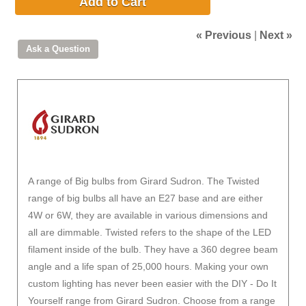
Add to Cart
« Previous
|
Next »
A range of Big bulbs from Girard Sudron. The Twisted
range of big bulbs all have an E27 base and are either
4W or 6W, they are available in various dimensions and
all are dimmable. Twisted refers to the shape of the LED
filament inside of the bulb. They have a 360 degree beam
angle and a life span of 25,000 hours. Making your own
custom lighting has never been easier with the DIY - Do It
Yourself range from Girard Sudron. Choose from a range