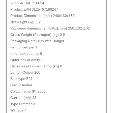
Supplier Ref. 716624
Product EAN 3125467166247
Product Dimensions (mm) 240x130x130
Net weight (kg) 0.78
Packaged dimensions (HxWxL mm) 250x132x132
Gross Weight (Packaged) (kg) 0.9
Packaging Retail Box with Hanger
Item priced per 1
Inner box quantity 6
Outer box quantity 1
Gross weight outer carton (kg) 0
Lumen Output 200
Bulb type E27
Colour Amber
Colour Temp (K) 2000
Current (mA) 23
Type Dimmable
Wattage 4