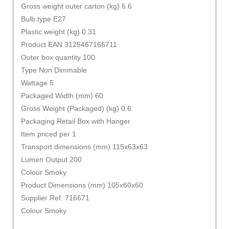
Gross weight outer carton (kg) 6.6
Bulb type E27
Plastic weight (kg) 0.31
Product EAN 3125467166711
Outer box quantity 100
Type Non Dimmable
Wattage 5
Packaged Width (mm) 60
Gross Weight (Packaged) (kg) 0.6
Packaging Retail Box with Hanger
Item priced per 1
Transport dimensions (mm) 115x63x63
Lumen Output 200
Colour Smoky
Product Dimensions (mm) 105x60x60
Supplier Ref. 716671
Colour Smoky