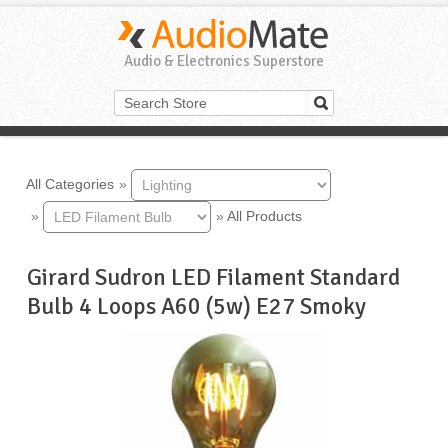
Audio & Electronics Superstore
All Categories
»
»
»
All Products
Girard Sudron LED Filament Standard
Bulb 4 Loops A60 (5w) E27 Smoky