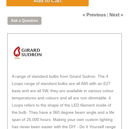
Add to Cart
« Previous
|
Next »
A range of standard bulbs from Girard Sudron. The 4
Loops range of standard bulbs are all A60 with an E27
base and are all 5W, they are available in various colour
temperatures and colours and all are non dimmable. 4
Loops refers to the shape of the LED filament inside of
the bulb. They have a 360 degree beam angle and a life
span of 25,000 hours. Making your own custom lighting
has never been easier with the DIY - Do It Yourself range