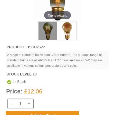
Tap to expand
PRODUCT ID
GD2522
A range of standard bulbs from Girard Sudron. The 4 Loops range of
standard bulbs are all A60 with an E27 base and are all 5W, they are
available in various colour temperatures and colo...
STOCK LEVEL
10
In Stock
Price:
£12.06
-
+