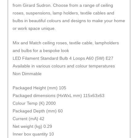
from Girard Sudron. Choose from a range of ceiling
roses, suspensions, lamp holders, textile cables and
bulbs in beautiful colours and designs to make your home
or work space unique.
Mix and Match ceiling roses, textile cable, lampholders
and bulbs for a bespoke look
LED Filament Standard Bulb 4 Loops A60 (5W) E27
Available in various colours and colour temperatures
Non Dimmable
Packaged Height (mm) 105
Packaged dimensions (HxWxL mm) 115x63x63
Colour Temp (K) 2000
Packaged Depth (mm) 60
Current (mA) 42
Net weight (kg) 0.29
Inner box quantity 10