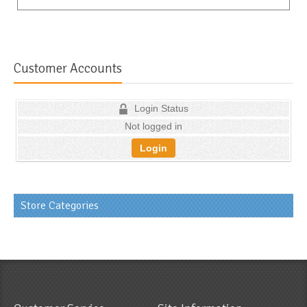
Customer Accounts
Login Status
Not logged in
Login
Store Categories