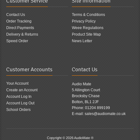
Customer Service
Site Information
Contact Us
Terms & Conditions
Order Tracking
Privacy Policy
Direct Payments
Weee Regulations
Delivery & Returns
Product Site Map
Speed Order
News Letter
Customer Accounts
Contact Us
Your Account
Audio Mate
Create an Account
5 Allington Court
Brocksby Chase
Account Log In
Bolton, BL1 2JF
Account Log Out
Phone: 01204 899199
School Orders
E-mail: sales@audiomate.co.uk
Copyright © 2026
AudioMate ®