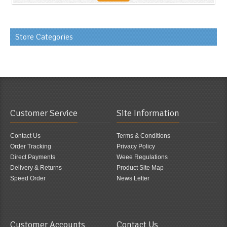
Store Categories
Customer Service
Site Information
Contact Us
Terms & Conditions
Order Tracking
Privacy Policy
Direct Payments
Weee Regulations
Delivery & Returns
Product Site Map
Speed Order
News Letter
Customer Accounts
Contact Us