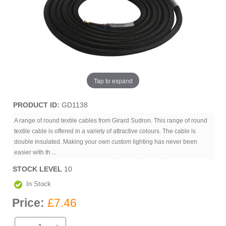
Tap to expand
PRODUCT ID
GD1138
A range of round textile cables from Girard Sudron. This range of round
textile cable is offered in a variety of attractive colours. The cable is
double insulated. Making your own custom lighting has never been
easier with th ...
STOCK LEVEL
10
In Stock
Price:
£7.46