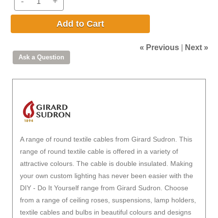
-
+
Add to Cart
« Previous
|
Next »
A range of round textile cables from Girard Sudron. This
range of round textile cable is offered in a variety of
attractive colours. The cable is double insulated. Making
your own custom lighting has never been easier with the
DIY - Do It Yourself range from Girard Sudron. Choose
from a range of ceiling roses, suspensions, lamp holders,
textile cables and bulbs in beautiful colours and designs