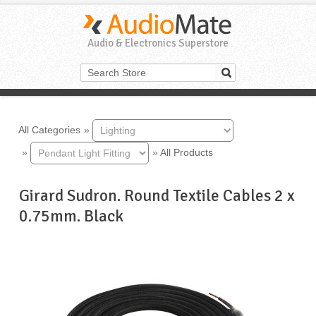
Audio & Electronics Superstore
All Categories
»
»
»
All Products
Girard Sudron. Round Textile Cables 2 x
0.75mm. Black