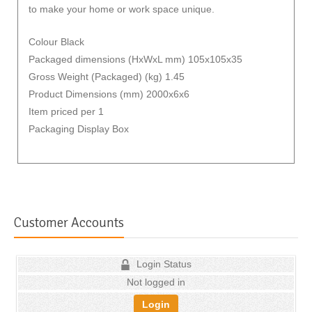
to make your home or work space unique.
Colour Black
Packaged dimensions (HxWxL mm) 105x105x35
Gross Weight (Packaged) (kg) 1.45
Product Dimensions (mm) 2000x6x6
Item priced per 1
Packaging Display Box
Customer Accounts
Login Status
Not logged in
Login