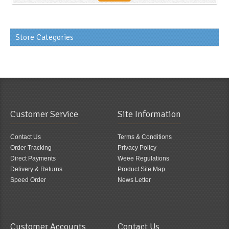
Store Categories
Customer Service
Site Information
Contact Us
Terms & Conditions
Order Tracking
Privacy Policy
Direct Payments
Weee Regulations
Delivery & Returns
Product Site Map
Speed Order
News Letter
Customer Accounts
Contact Us