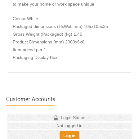
to make your home or work space unique.
Colour White
Packaged dimensions (HxWxL mm) 105x105x35
Gross Weight (Packaged) (kg) 1.45
Product Dimensions (mm) 2000x6x6
Item priced per 1
Packaging Display Box
Customer Accounts
Login Status
Not logged in
Login