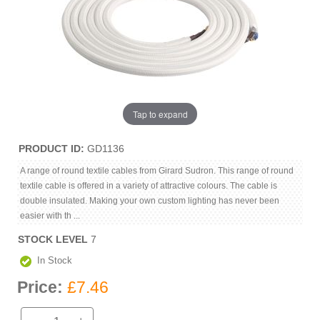
Tap to expand
PRODUCT ID
GD1136
A range of round textile cables from Girard Sudron. This range of round
textile cable is offered in a variety of attractive colours. The cable is
double insulated. Making your own custom lighting has never been
easier with th ...
STOCK LEVEL
7
In Stock
Price:
£7.46