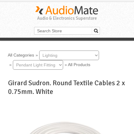
Audio & Electronics Superstore
All Categories
»
»
»
All Products
Girard Sudron. Round Textile Cables 2 x
0.75mm. White