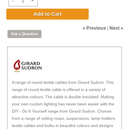
-
+
Add to Cart
« Previous
|
Next »
A range of round textile cables from Girard Sudron. This
range of round textile cable is offered in a variety of
attractive colours. The cable is double insulated. Making
your own custom lighting has never been easier with the
DIY - Do It Yourself range from Girard Sudron. Choose
from a range of ceiling roses, suspensions, lamp holders,
textile cables and bulbs in beautiful colours and designs