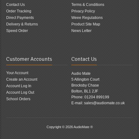
Contact Us
Terms & Conditions
Order Tracking
Privacy Policy
Direct Payments
Weee Regulations
Delivery & Returns
Product Site Map
Speed Order
News Letter
Customer Accounts
Contact Us
Your Account
Audio Mate
Create an Account
5 Allington Court
Brocksby Chase
Account Log In
Bolton, BL1 2JF
Account Log Out
Phone: 01204 899199
School Orders
E-mail: sales@audiomate.co.uk
Copyright © 2026
AudioMate ®