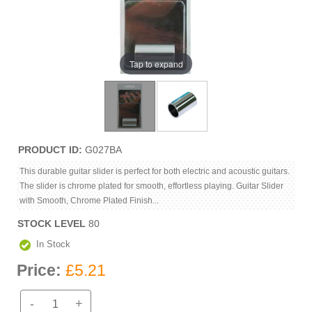
Tap to expand
PRODUCT ID
G027BA
This durable guitar slider is perfect for both electric and acoustic guitars.
The slider is chrome plated for smooth, effortless playing. Guitar Slider
with Smooth, Chrome Plated Finish...
STOCK LEVEL
80
In Stock
Price:
£5.21
-
+