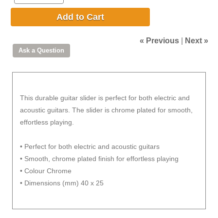
Add to Cart
« Previous
|
Next »
This durable guitar slider is perfect for both electric and
acoustic guitars. The slider is chrome plated for smooth,
effortless playing.
• Perfect for both electric and acoustic guitars
• Smooth, chrome plated finish for effortless playing
• Colour Chrome
• Dimensions (mm) 40 x 25