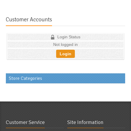
Customer Accounts
Login Status
Not logged in
Login
Store Categories
Customer Service
Site Information