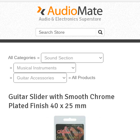
Audio & Electronics Superstore
All Categories
»
»
»
»
All Products
Guitar Slider with Smooth Chrome
Plated Finish 40 x 25 mm