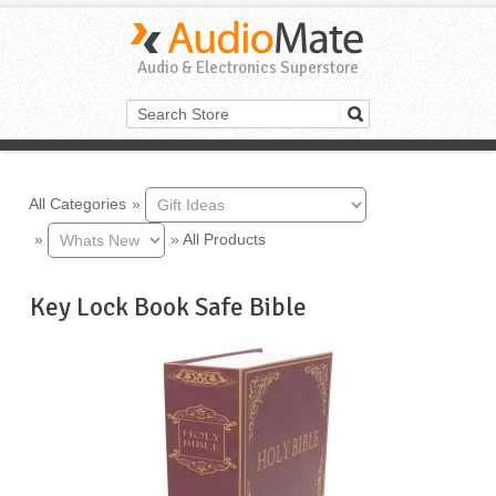
Audio & Electronics Superstore
All Categories
»
»
»
All Products
Key Lock Book Safe Bible