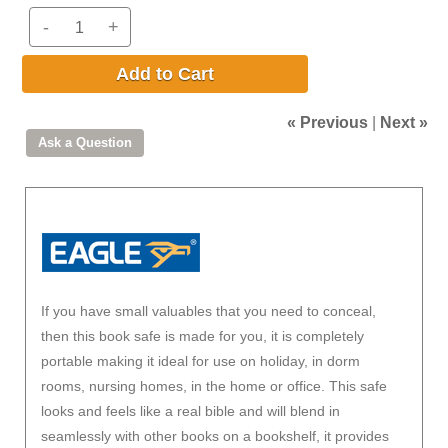
-
+
Add to Cart
« Previous
|
Next »
If you have small valuables that you need to conceal,
then this book safe is made for you, it is completely
portable making it ideal for use on holiday, in dorm
rooms, nursing homes, in the home or office. This safe
looks and feels like a real bible and will blend in
seamlessly with other books on a bookshelf, it provides