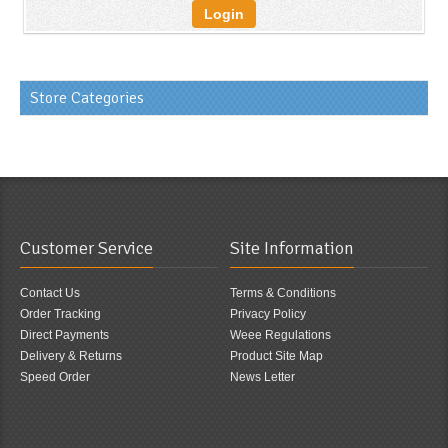
Login
Store Categories
Customer Service
Site Information
Contact Us
Terms & Conditions
Order Tracking
Privacy Policy
Direct Payments
Weee Regulations
Delivery & Returns
Product Site Map
Speed Order
News Letter