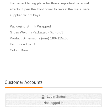
the perfect hiding place for those important personal
effects. Open the front cover to reveal the metal safe,
supplied with 2 keys.
Packaging Shrink Wrapped
Gross Weight (Packaged) (kg) 0.63
Product Dimensions (mm) 180x115x55
Item priced per 1
Colour Brown
Customer Accounts
Login Status
Not logged in