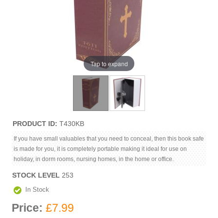
Tap to expand
PRODUCT ID
T430KB
If you have small valuables that you need to conceal, then this book safe
is made for you, it is completely portable making it ideal for use on
holiday, in dorm rooms, nursing homes, in the home or office.
STOCK LEVEL
253
In Stock
Price:
£7.99