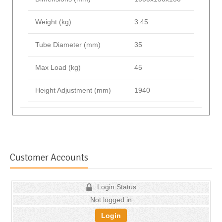
Weight (kg)
3.45
Tube Diameter (mm)
35
Max Load (kg)
45
Height Adjustment (mm)
1940
Customer Accounts
Login Status
Not logged in
Login