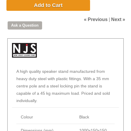
Add to Cart
« Previous
|
Next »
A high quality speaker stand manufactured from
heavy duty steel with plastic fittings. With a 35 mm
centre pole and a steel locking pin the stand is
capable of a 45 kg maximum load. Priced and sold
individually.
Colour
Black
Dimensions (mm)
1000x150x150