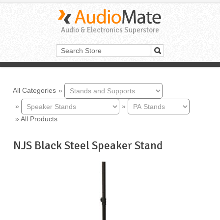
Audio & Electronics Superstore
All Categories
»
»
»
»
All Products
NJS Black Steel Speaker Stand