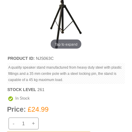
Tap to expand
PRODUCT ID
NJS063C
A quality speaker stand manufactured from heavy duty steel with plastic
fittings and a 35 mm centre pole with a steel locking pin, the stand is
capable of a 45 kg maximum load.
STOCK LEVEL
261
In Stock
Price:
£24.99
-
+