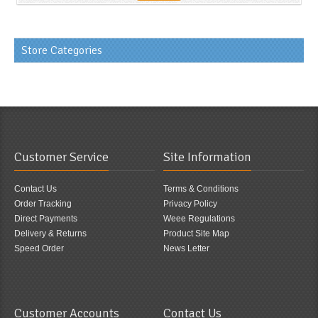
Store Categories
Customer Service
Site Information
Contact Us
Terms & Conditions
Order Tracking
Privacy Policy
Direct Payments
Weee Regulations
Delivery & Returns
Product Site Map
Speed Order
News Letter
Customer Accounts
Contact Us