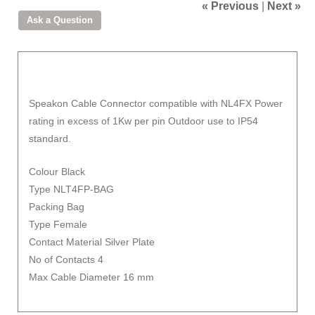
« Previous
|
Next »
Speakon Cable Connector compatible with NL4FX Power
rating in excess of 1Kw per pin Outdoor use to IP54
standard.
Colour Black
Type NLT4FP-BAG
Packing Bag
Type Female
Contact Material Silver Plate
No of Contacts 4
Max Cable Diameter 16 mm