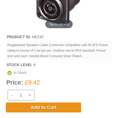
Tap to expand
PRODUCT ID
NE230
Ruggedised Speakon Cable Connector compatible with NL4FX Power
rating in excess of 1 kw per pin. Outdoor use to IP54 standard. Priced
and sold each. Neutrik Black Coloured Silver Plated...
STOCK LEVEL
8
In Stock
Price:
£9.42
-
+
Add to Cart