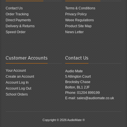
Contact Us
Terms & Conditions
Order Tracking
Privacy Policy
Direct Payments
Weee Regulations
Delivery & Returns
Product Site Map
Speed Order
News Letter
Customer Accounts
Contact Us
Your Account
Audio Mate
Create an Account
5 Allington Court
Brocksby Chase
Account Log In
Bolton, BL1 2JF
Account Log Out
Phone: 01204 899199
School Orders
E-mail: sales@audiomate.co.uk
Copyright © 2026
AudioMate ®