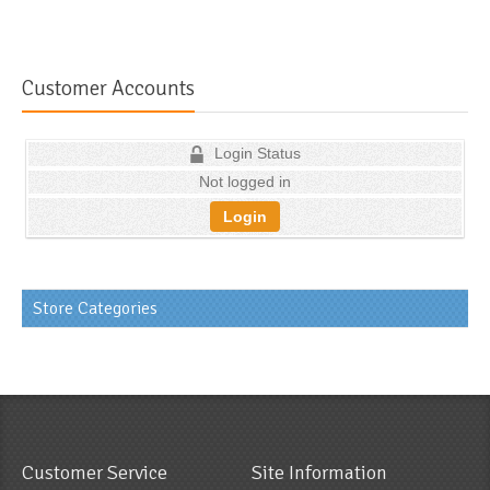
Customer Accounts
Login Status
Not logged in
Login
Store Categories
Customer Service
Site Information