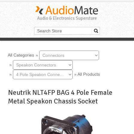
Audio & Electronics Superstore
All Categories
»
»
»
»
All Products
Neutrik NLT4FP BAG 4 Pole Female
Metal Speakon Chassis Socket