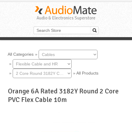
Audio & Electronics Superstore
All Categories
»
»
»
»
All Products
Orange 6A Rated 3182Y Round 2 Core
PVC Flex Cable 10m