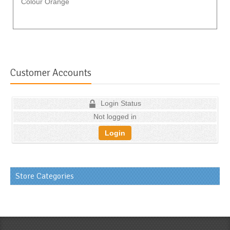
Colour Orange
Customer Accounts
Login Status
Not logged in
Login
Store Categories