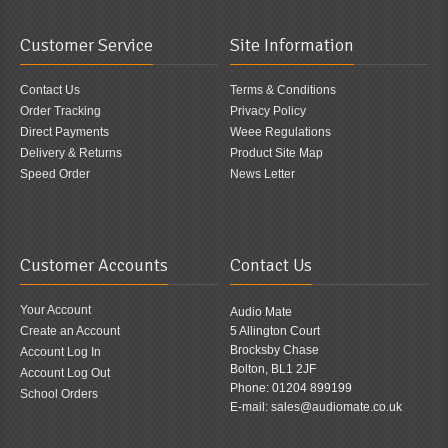
Customer Service
Site Information
Contact Us
Terms & Conditions
Order Tracking
Privacy Policy
Direct Payments
Weee Regulations
Delivery & Returns
Product Site Map
Speed Order
News Letter
Customer Accounts
Contact Us
Your Account
Audio Mate
Create an Account
5 Allington Court
Brocksby Chase
Account Log In
Bolton, BL1 2JF
Account Log Out
Phone: 01204 899199
School Orders
E-mail: sales@audiomate.co.uk