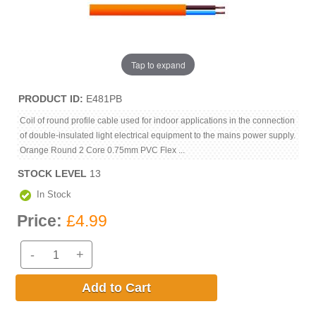
Tap to expand
PRODUCT ID
E481PB
Coil of round profile cable used for indoor applications in the connection
of double-insulated light electrical equipment to the mains power supply.
Orange Round 2 Core 0.75mm PVC Flex ...
STOCK LEVEL
13
In Stock
Price:
£4.99
-
+
Add to Cart