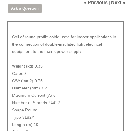
« Previous
|
Next »
Coil of round profile cable used for indoor applications in
the connection of double-insulated light electrical
equipment to the mains power supply.
Weight (kg) 0.35
Cores 2
CSA (mm2) 0.75
Diameter (mm) 7.2
Maximum Current (A) 6
Number of Strands 24/0.2
Shape Round
Type 3182Y
Length (m) 10