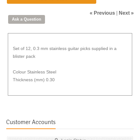
« Previous
|
Next »
Set of 12, 0.3 mm stainless guitar picks supplied in a
blister pack
Colour Stainless Steel
Thickness (mm) 0.30
Customer Accounts