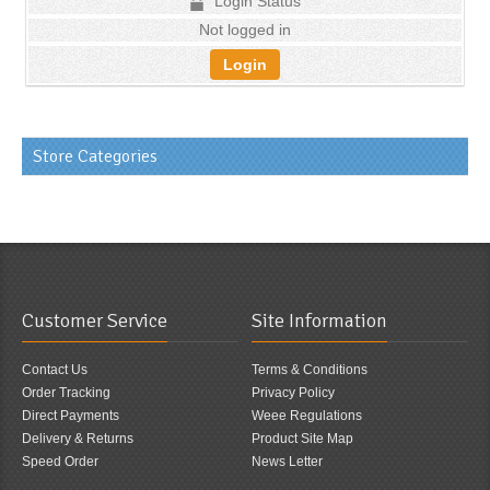
Login Status
Not logged in
Login
Store Categories
Customer Service
Site Information
Contact Us
Terms & Conditions
Order Tracking
Privacy Policy
Direct Payments
Weee Regulations
Delivery & Returns
Product Site Map
Speed Order
News Letter