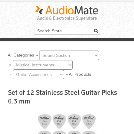
Audio & Electronics Superstore
All Categories
»
»
»
»
All Products
Set of 12 Stainless Steel Guitar Picks
0.3 mm