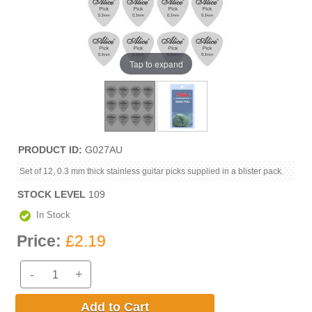
Tap to expand
PRODUCT ID
G027AU
Set of 12, 0.3 mm thick stainless guitar picks supplied in a blister pack.
STOCK LEVEL
109
In Stock
Price:
£2.19
-
+
Add to Cart