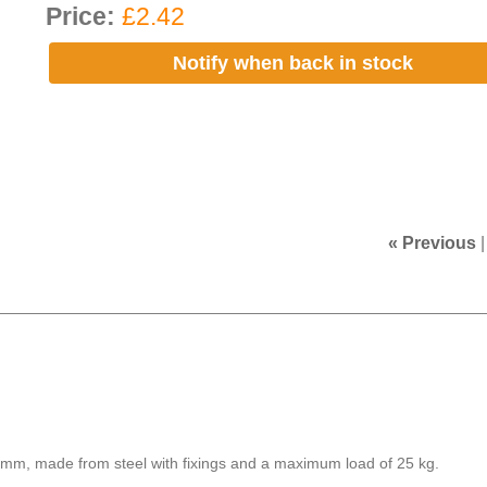
Price:
£2.42
Notify when back in stock
« Previous
0 mm, made from steel with fixings and a maximum load of 25 kg.