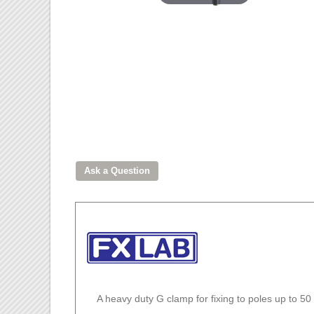
A heavy duty G clamp for fixing to poles up to 5