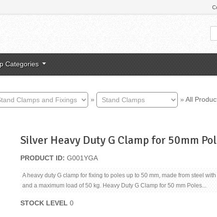
C
p Categories
»
»
All Produc
Silver Heavy Duty G Clamp for 50mm Pol
PRODUCT ID
G001YGA
A heavy duty G clamp for fixing to poles up to 50 mm, made from steel with 
and a maximum load of 50 kg. Heavy Duty G Clamp for 50 mm Poles...
STOCK LEVEL
0