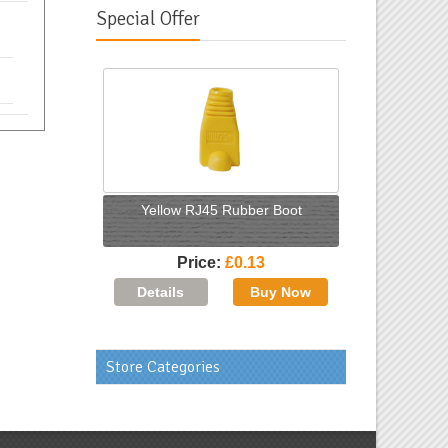
Special Offer
Yellow RJ45 Rubber Boot
Price
£0.13
Store Categories