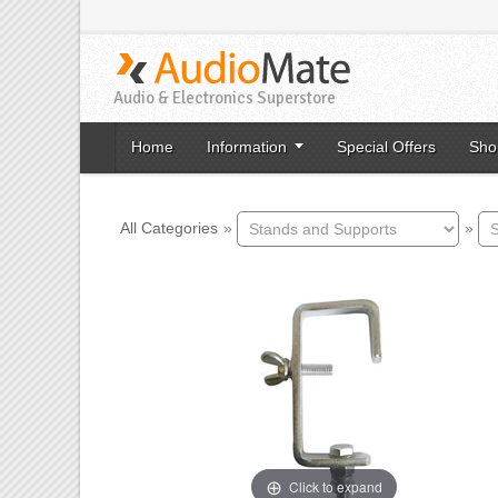
Audio & Electronics Superstore
Home
Information
Special Offers
Sho
All Categories
»
»
Click to expand