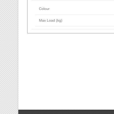
Colour
Max Load (kg)