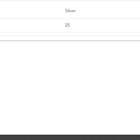
Silver
25