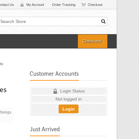
ontact Us
My Account
Order Tracking
Checkout
Checkout
ts
Customer Accounts
es
Login Status
Not logged in
Login
fixings
Just Arrived