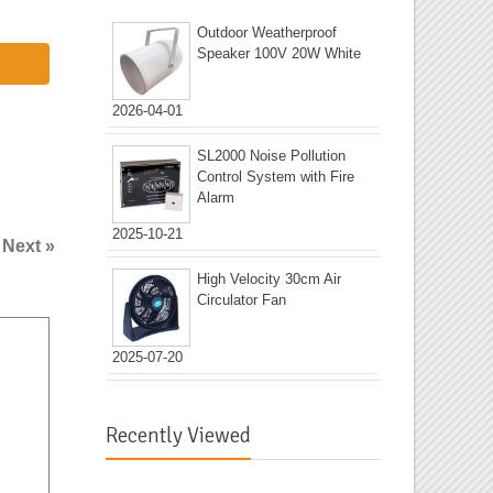
Outdoor Weatherproof
Speaker 100V 20W White
2026-04-01
SL2000 Noise Pollution
Control System with Fire
Alarm
2025-10-21
|
Next »
High Velocity 30cm Air
Circulator Fan
2025-07-20
Recently Viewed