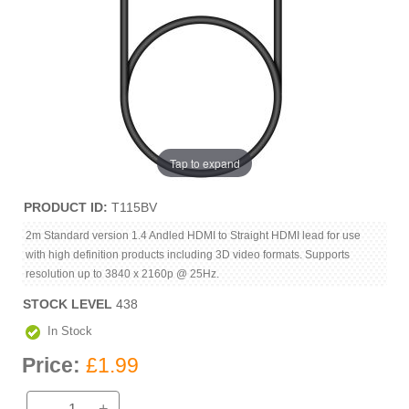
Tap to expand
PRODUCT ID
T115BV
2m Standard version 1.4 Andled HDMI to Straight HDMI lead for use
with high definition products including 3D video formats. Supports
resolution up to 3840 x 2160p @ 25Hz.
STOCK LEVEL
438
In Stock
Price:
£1.99
-
+