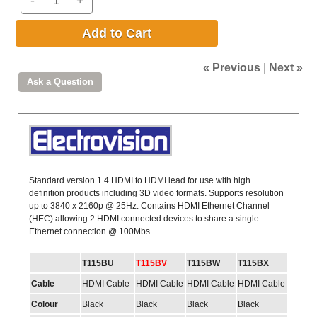
Add to Cart
« Previous
|
Next »
Standard version 1.4 HDMI to HDMI lead for use with high
definition products including 3D video formats. Supports resolution
up to 3840 x 2160p @ 25Hz. Contains HDMI Ethernet Channel
(HEC) allowing 2 HDMI connected devices to share a single
Ethernet connection @ 100Mbs
T115BU
T115BV
T115BW
T115BX
Cable
HDMI Cable
HDMI Cable
HDMI Cable
HDMI Cable
Colour
Black
Black
Black
Black