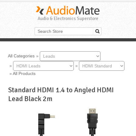
Audio & Electronics Superstore
All Categories
»
»
»
»
All Products
Standard HDMI 1.4 to Angled HDMI
Lead Black 2m