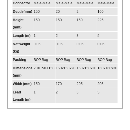
Connector
Male-Male
Male-Male
Male-Male
Male-Male
Depth (mm)
150
20
2
160
Height
150
150
150
225
(mm)
Length (m)
1
2
3
5
Net weight
0.06
0.06
0.06
0.06
(kg)
Packing
BOP Bag
BOP Bag
BOP Bag
BOP Bag
Dimensions
20X150X150
150x150x20
150x150x20
160x160x30
(mm)
Width (mm)
150
170
205
205
Lead
1
2
3
5
Length (m)