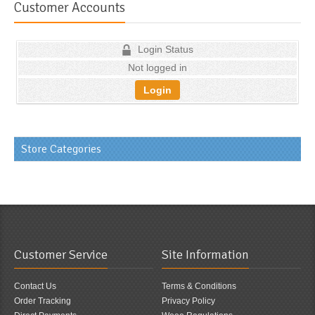
Customer Accounts
Login Status
Not logged in
Login
Store Categories
Customer Service
Site Information
Contact Us
Terms & Conditions
Order Tracking
Privacy Policy