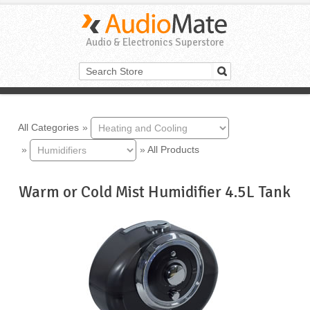
Audio & Electronics Superstore
All Categories
»
»
»
All Products
Warm or Cold Mist Humidifier 4.5L Tank