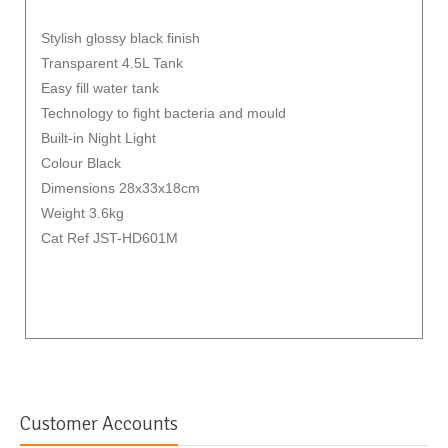
Stylish glossy black finish
Transparent 4.5L Tank
Easy fill water tank
Technology to fight bacteria and mould
Built-in Night Light
Colour Black
Dimensions 28x33x18cm
Weight 3.6kg
Cat Ref JST-HD601M
Customer Accounts