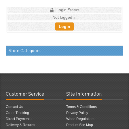
Login Status
Not logged in
Login
Store Categories
Customer Service
Site Information
Contact Us
Terms & Conditions
Order Tracking
Privacy Policy
Direct Payments
Weee Regulations
Delivery & Returns
Product Site Map