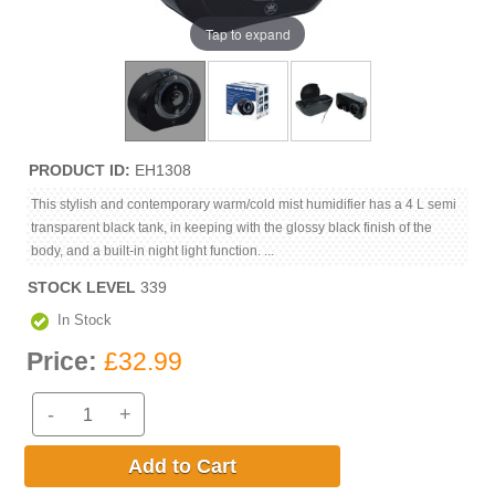
Tap to expand
PRODUCT ID
EH1308
This stylish and contemporary warm/cold mist humidifier has a 4 L semi
transparent black tank, in keeping with the glossy black finish of the
body, and a built-in night light function. ...
STOCK LEVEL
339
In Stock
Price:
£32.99
-
+
Add to Cart