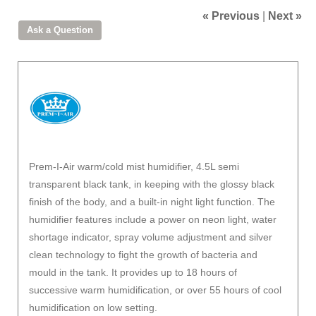
« Previous
|
Next »
Prem-I-Air warm/cold mist humidifier, 4.5L semi
transparent black tank, in keeping with the glossy black
finish of the body, and a built-in night light function. The
humidifier features include a power on neon light, water
shortage indicator, spray volume adjustment and silver
clean technology to fight the growth of bacteria and
mould in the tank. It provides up to 18 hours of
successive warm humidification, or over 55 hours of cool
humidification on low setting.