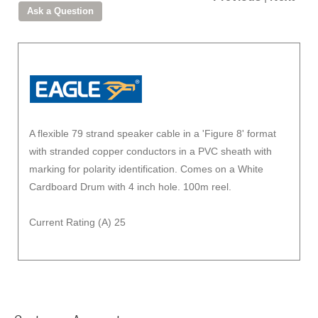
A flexible 79 strand speaker cable in a 'Figure 8' format
with stranded copper conductors in a PVC sheath with
marking for polarity identification. Comes on a White
Cardboard Drum with 4 inch hole. 100m reel.
Current Rating (A) 25