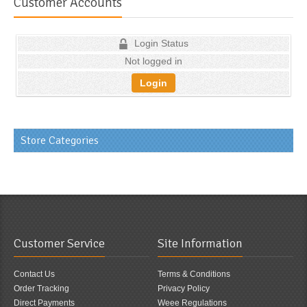
Customer Accounts
Login Status
Not logged in
Login
Store Categories
Customer Service
Site Information
Contact Us
Terms & Conditions
Order Tracking
Privacy Policy
Direct Payments
Weee Regulations