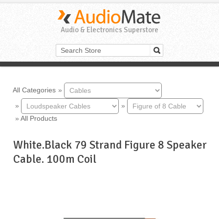
Audio & Electronics Superstore
All Categories
»
»
»
»
All Products
White.Black 79 Strand Figure 8 Speaker
Cable. 100m Coil