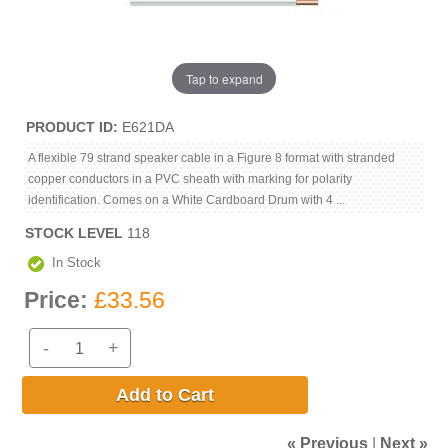
Tap to expand
PRODUCT ID
E621DA
A flexible 79 strand speaker cable in a Figure 8 format with stranded
copper conductors in a PVC sheath with marking for polarity
identification. Comes on a White Cardboard Drum with 4 ...
STOCK LEVEL
118
In Stock
Price:
£33.56
-
+
Add to Cart
« Previous
|
Next »